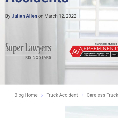
By
Julian Allen
on March 12, 2022
Blog Home
Truck Accident
Careless Truc