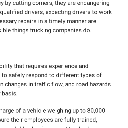
 by cutting corners, they are endangering
qualified drivers, expecting drivers to work
essary repairs in a timely manner are
ible things trucking companies do.
ibility that requires experience and
 to safely respond to different types of
 changes in traffic flow, and road hazards
 basis.
charge of a vehicle weighing up to 80,000
re their employees are fully trained,