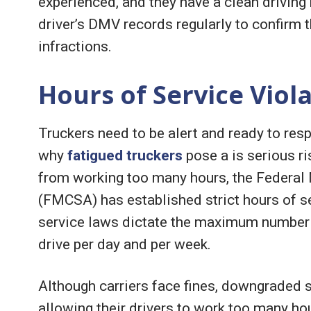
experienced, and they have a clean driving 
driver’s DMV records regularly to confirm 
infractions.
Hours of Service Viol
Truckers need to be alert and ready to res
why
fatigued truckers
pose a is serious ri
from working too many hours, the Federal 
(FMCSA) has established strict hours of s
service laws dictate the maximum number o
drive per day and per week.
Although carriers face fines, downgraded sa
allowing their drivers to work too many h