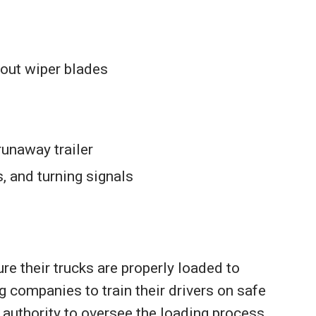
out wiper blades
runaway trailer
s, and turning signals
re their trucks are properly loaded to
ng companies to train their drivers on safe
e authority to oversee the loading process.