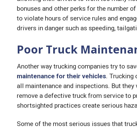
bonuses and other perks for the number of 
to violate hours of service rules and engag
drivers in danger such as speeding, tailga
Poor Truck Maintena
Another way trucking companies try to sa
maintenance for their vehicles
. Trucking
all maintenance and inspections. But they w
remove a defective truck from service to p
shortsighted practices create serious haza
Some of the most serious issues that truc