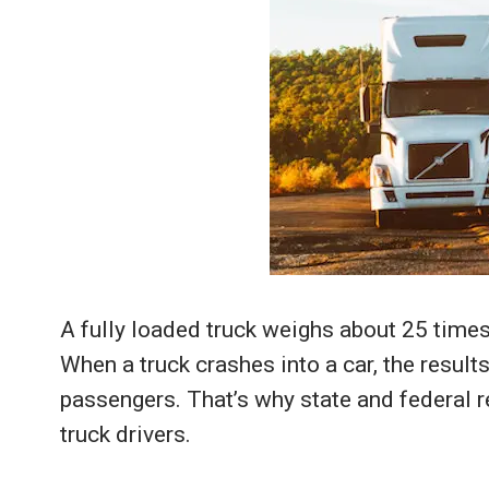
A fully loaded truck weighs about 25 times
When a truck crashes into a car, the result
passengers. That’s why state and federal re
truck drivers.