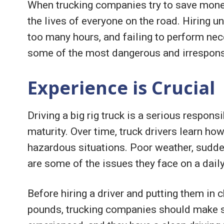
When trucking companies try to save money
the lives of everyone on the road. Hiring un
too many hours, and failing to perform nec
some of the most dangerous and irrespons
Experience is Crucial
Driving a big rig truck is a serious respons
maturity. Over time, truck drivers learn how
hazardous situations. Poor weather, sudden
are some of the issues they face on a daily
Before hiring a driver and putting them in 
pounds, trucking companies should make su