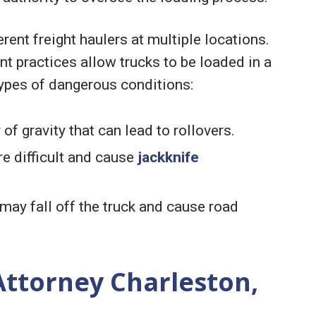
rent freight haulers at multiple locations.
 practices allow trucks to be loaded in a
ypes of dangerous conditions:
of gravity that can lead to rollovers.
e difficult and cause
jackknife
ay fall off the truck and cause road
Attorney Charleston,