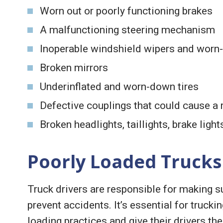
Worn out or poorly functioning brakes
A malfunctioning steering mechanism
Inoperable windshield wipers and worn-
Broken mirrors
Underinflated and worn-down tires
Defective couplings that could cause a 
Broken headlights, taillights, brake light
Poorly Loaded Trucks
Truck drivers are responsible for making su
prevent accidents. It’s essential for trucki
loading practices and give their drivers th