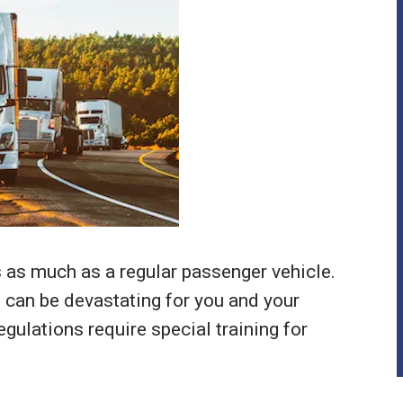
 as much as a regular passenger vehicle.
s can be devastating for you and your
gulations require special training for