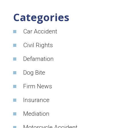
Categories
Car Accident
Civil Rights
Defamation
Dog Bite
Firm News
Insurance
Mediation
Motorcycle Accident