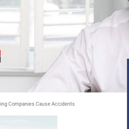
king Companies Cause Accidents