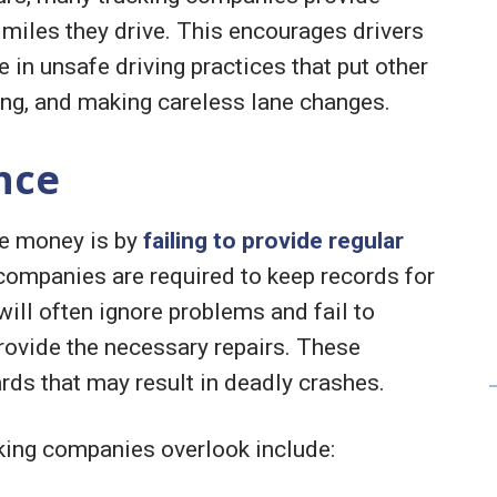
miles they drive. This encourages drivers
e in unsafe driving practices that put other
ting, and making careless lane changes.
nce
ve money is by
failing to provide regular
 companies are required to keep records for
ill often ignore problems and fail to
rovide the necessary repairs. These
rds that may result in deadly crashes.
king companies overlook include: