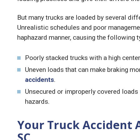
But many trucks are loaded by several diffe
Unrealistic schedules and poor management
haphazard manner, causing the following t
Poorly stacked trucks with a high center 
Uneven loads that can make braking mor
accidents
.
Unsecured or improperly covered loads m
hazards.
Your Truck Accident 
SC