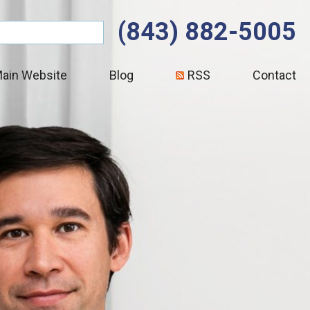
(843) 882-5005
ain Website
Blog
RSS
Contact