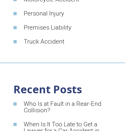
Personal Injury
Premises Liability
Truck Accident
Recent Posts
Who Is at Fault in a Rear-End
Collision?
When Is It Too Late to Get a
Lawyer for a Car Accident in