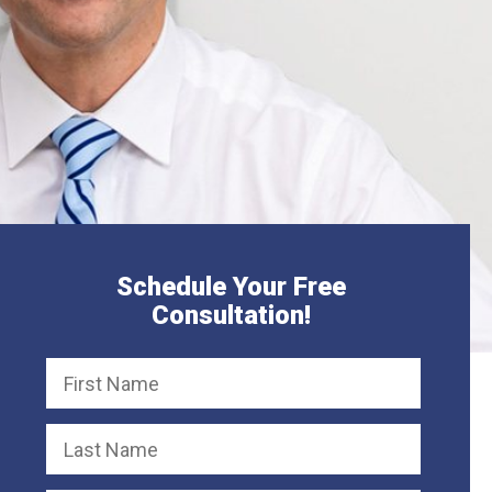
Schedule Your Free
Consultation!