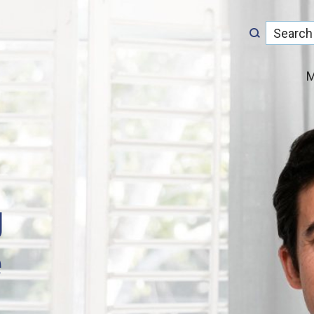
M
g
e