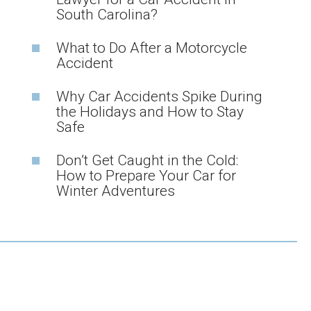
South Carolina?
What to Do After a Motorcycle
Accident
Why Car Accidents Spike During
the Holidays and How to Stay
Safe
Don’t Get Caught in the Cold:
How to Prepare Your Car for
Winter Adventures