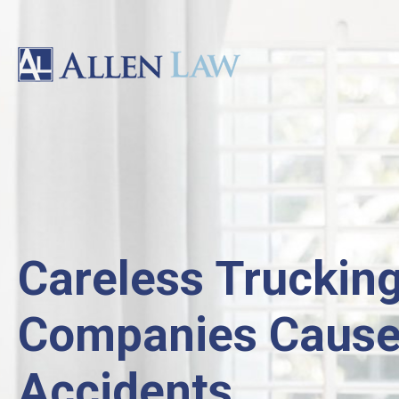
Careless Truckin
Companies Caus
Accidents