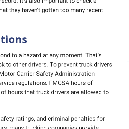
record. It’s also important to check a
that they haven’t gotten too many recent
ations
pond to a hazard at any moment. That’s
sk to other drivers. To prevent truck drivers
Motor Carrier Safety Administration
ervice regulations. FMCSA hours of
f hours that truck drivers are allowed to
fety ratings, and criminal penalties for
ours, many trucking companies provide