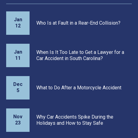
Jan
Who Is at Fault in a Rear-End Collision?
12
Jan
When Is It Too Late to Get a Lawyer for a
11
Car Accident in South Carolina?
Dec
What to Do After a Motorcycle Accident
5
Nov
Why Car Accidents Spike During the
23
Holidays and How to Stay Safe