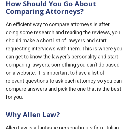
How Should You Go About
Comparing Attorneys?
An efficient way to compare attorneys is after
doing some research and reading the reviews, you
should make a short list of lawyers and start
requesting interviews with them. This is where you
can get to know the lawyer’s personality and start
comparing lawyers, something you can’t do based
on a website. It is important to have a list of
relevant questions to ask each attorney so you can
compare answers and pick the one that is the best
for you.
Why Allen Law?
Allen Law is a fantastic personal injury firm. Julian