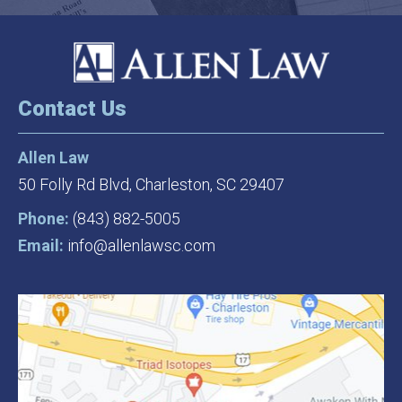
Contact Us
Allen Law
50 Folly Rd Blvd,
Charleston, SC 29407
Phone:
(843) 882-5005
Email:
info@allenlawsc.com