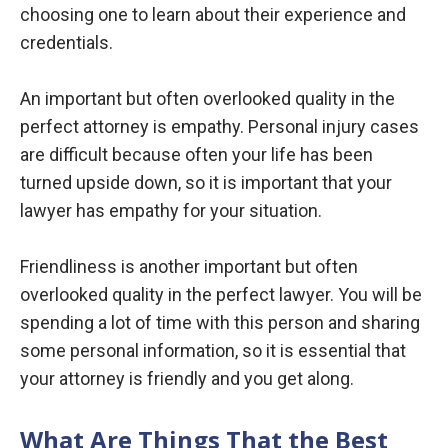
choosing one to learn about their experience and
credentials.
An important but often overlooked quality in the
perfect attorney is empathy. Personal injury cases
are difficult because often your life has been
turned upside down, so it is important that your
lawyer has empathy for your situation.
Friendliness is another important but often
overlooked quality in the perfect lawyer. You will be
spending a lot of time with this person and sharing
some personal information, so it is essential that
your attorney is friendly and you get along.
What Are Things That the Best