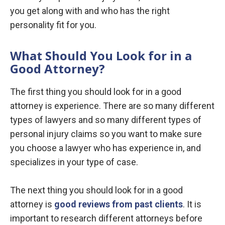
you get along with and who has the right
personality fit for you.
What Should You Look for in a
Good Attorney?
The first thing you should look for in a good
attorney is experience. There are so many different
types of lawyers and so many different types of
personal injury claims so you want to make sure
you choose a lawyer who has experience in, and
specializes in your type of case.
The next thing you should look for in a good
attorney is
good reviews from past clients
. It is
important to research different attorneys before