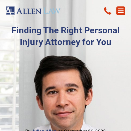
Finding The Right Personal
Injury Attorney for You