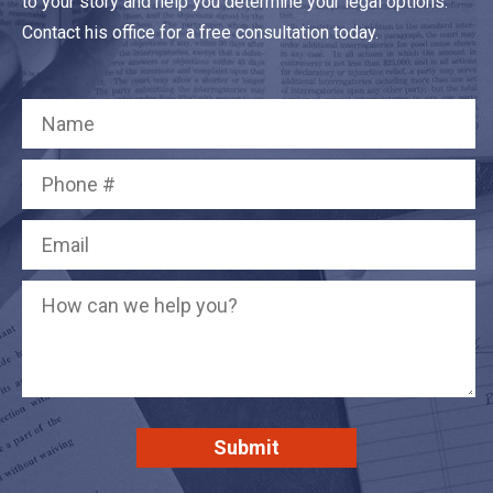
to your story and help you determine your legal options.
Contact his office for a free consultation today.