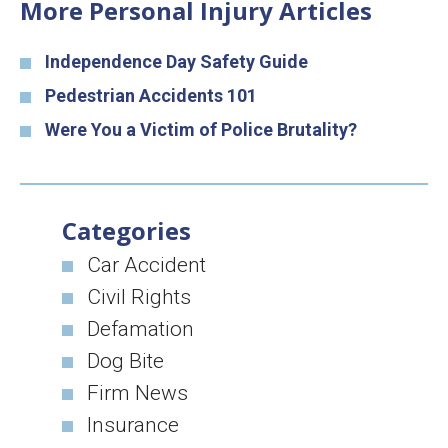
More Personal Injury Articles
Independence Day Safety Guide
Pedestrian Accidents 101
Were You a Victim of Police Brutality?
Categories
Car Accident
Civil Rights
Defamation
Dog Bite
Firm News
Insurance