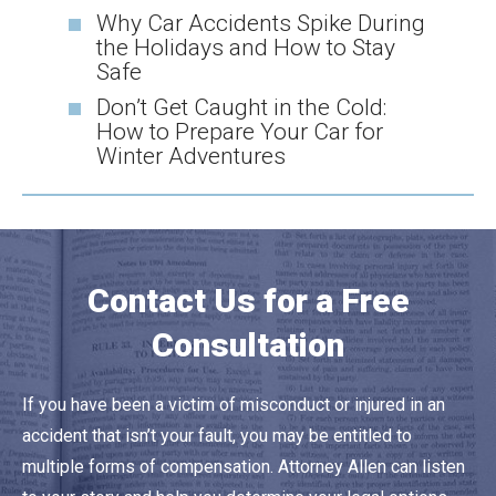
Why Car Accidents Spike During
the Holidays and How to Stay
Safe
Don’t Get Caught in the Cold:
How to Prepare Your Car for
Winter Adventures
Contact Us for a Free
Consultation
If you have been a victim of misconduct or injured in an
accident that isn’t your fault, you may be entitled to
multiple forms of compensation. Attorney Allen can listen