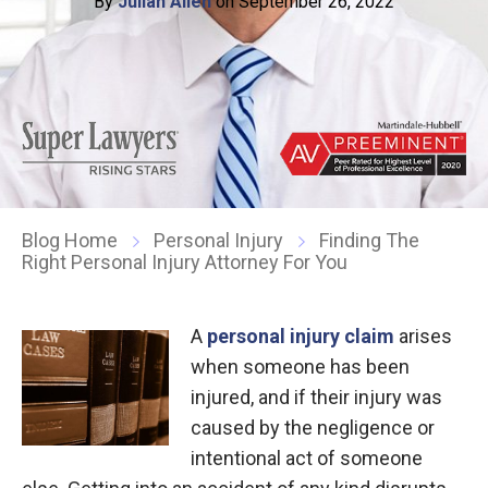
By
Julian Allen
on September 26, 2022
Blog Home
Personal Injury
Finding The
Right Personal Injury Attorney For You
A
personal injury claim
arises
when someone has been
injured, and if their injury was
caused by the negligence or
intentional act of someone