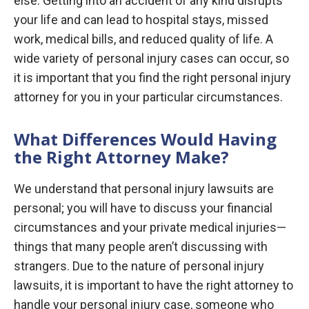
else. Getting into an accident of any kind disrupts
your life and can lead to hospital stays, missed
work, medical bills, and reduced quality of life. A
wide variety of personal injury cases can occur, so
it is important that you find the right personal injury
attorney for you in your particular circumstances.
What Differences Would Having
the Right Attorney Make?
We understand that personal injury lawsuits are
personal; you will have to discuss your financial
circumstances and your private medical injuries—
things that many people aren’t discussing with
strangers. Due to the nature of personal injury
lawsuits, it is important to have the right attorney to
handle your personal injury case, someone who