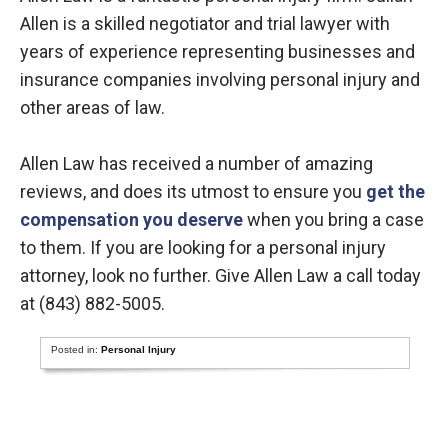
Allen is a skilled negotiator and trial lawyer with
years of experience representing businesses and
insurance companies involving personal injury and
other areas of law.
Allen Law has received a number of amazing
reviews, and does its utmost to ensure you
get the
compensation you deserve
when you bring a case
to them. If you are looking for a personal injury
attorney, look no further. Give Allen Law a call today
at (843) 882-5005.
Posted in:
Personal Injury