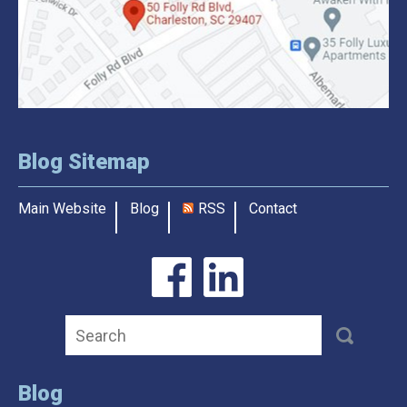
Blog Sitemap
Main Website
Blog
RSS
Contact
Blog