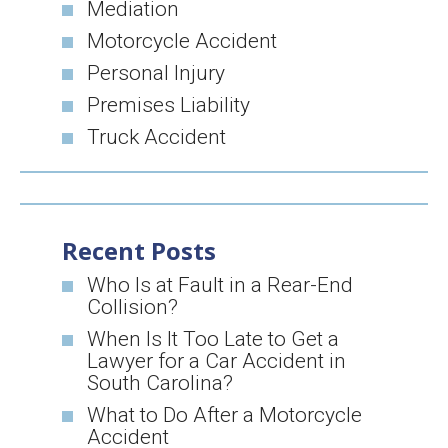
Mediation
Motorcycle Accident
Personal Injury
Premises Liability
Truck Accident
Recent Posts
Who Is at Fault in a Rear-End
Collision?
When Is It Too Late to Get a
Lawyer for a Car Accident in
South Carolina?
What to Do After a Motorcycle
Accident