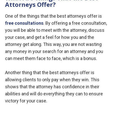
Attorneys Offer?
One of the things that the best attorneys offer is
free consultations
. By offering a free consultation,
you will be able to meet with the attorney, discuss
your case, and get a feel for how you and the
attorney get along. This way, you are not wasting
any money in your search for an attorney and you
can meet them face to face, which is a bonus.
Another thing that the best attorneys offer is
allowing clients to only pay when they win. This
shows that the attorney has confidence in their
abilities and will do everything they can to ensure
victory for your case.