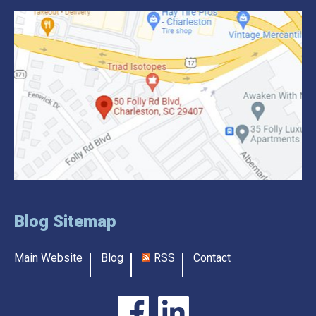
Blog Sitemap
Main Website
Blog
RSS
Contact