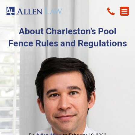
About Charleston’s Pool
Fence Rules and Regulations