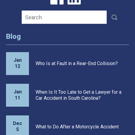
Blog
Jan
Who Is at Fault in a Rear-End Collision?
12
Jan
When Is It Too Late to Get a Lawyer for a
11
Car Accident in South Carolina?
Dec
What to Do After a Motorcycle Accident
5