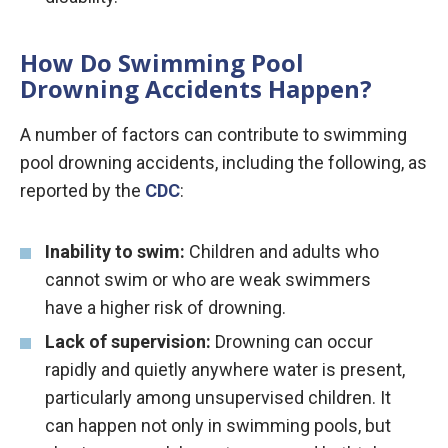
How Do Swimming Pool
Drowning Accidents Happen?
A number of factors can contribute to swimming
pool drowning accidents, including the following, as
reported by the
CDC
:
Inability to swim:
Children and adults who
cannot swim or who are weak swimmers
have a higher risk of drowning.
Lack of supervision:
Drowning can occur
rapidly and quietly anywhere water is present,
particularly among unsupervised children. It
can happen not only in swimming pools, but