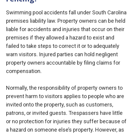
Swimming pool accidents fall under South Carolina
premises liability law. Property owners can be held
liable for accidents and injuries that occur on their
premises if they allowed a hazard to exist and
failed to take steps to correct it or to adequately
warn visitors. Injured parties can hold negligent
property owners accountable by filing claims for
compensation.
Normally, the responsibility of property owners to
prevent harm to visitors applies to people who are
invited onto the property, such as customers,
patrons, or invited guests. Trespassers have little
or no protection for injuries they suffer because of
a hazard on someone else’s property. However, as