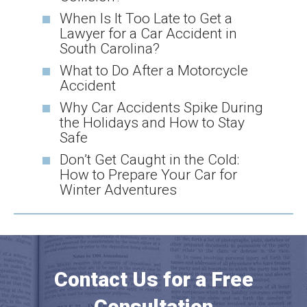
When Is It Too Late to Get a
Lawyer for a Car Accident in
South Carolina?
What to Do After a Motorcycle
Accident
Why Car Accidents Spike During
the Holidays and How to Stay
Safe
Don’t Get Caught in the Cold:
How to Prepare Your Car for
Winter Adventures
Contact Us for a Free
Consultation