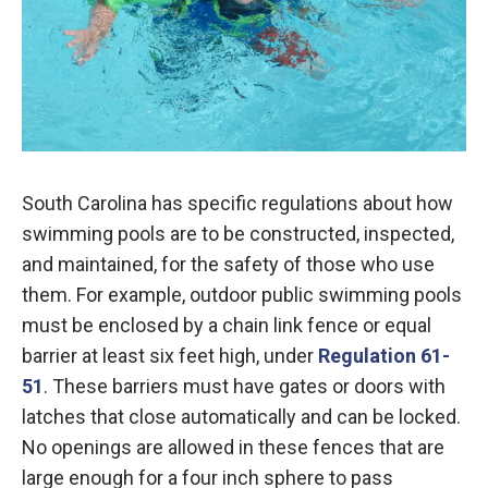
South Carolina has specific regulations about how
swimming pools are to be constructed, inspected,
and maintained, for the safety of those who use
them. For example, outdoor public swimming pools
must be enclosed by a chain link fence or equal
barrier at least six feet high, under
Regulation 61-
51
. These barriers must have gates or doors with
latches that close automatically and can be locked.
No openings are allowed in these fences that are
large enough for a four inch sphere to pass