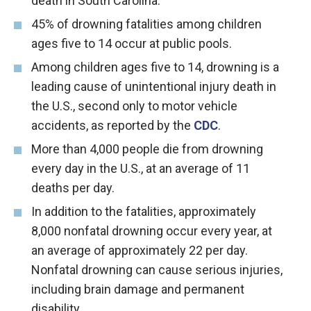
death in South Carolina.
45% of drowning fatalities among children
ages five to 14 occur at public pools.
Among children ages five to 14, drowning is a
leading cause of unintentional injury death in
the U.S., second only to motor vehicle
accidents, as reported by the
CDC
.
More than 4,000 people die from drowning
every day in the U.S., at an average of 11
deaths per day.
In addition to the fatalities, approximately
8,000 nonfatal drowning occur every year, at
an average of approximately 22 per day.
Nonfatal drowning can cause serious injuries,
including brain damage and permanent
disability.