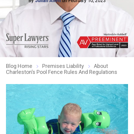
By
Julian Allen
on February 10, 2023
Blog Home
Premises Liability
About
Charleston’s Pool Fence Rules And Regulations