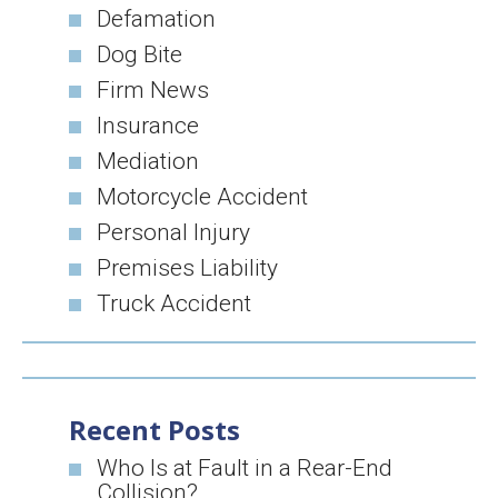
Defamation
Dog Bite
Firm News
Insurance
Mediation
Motorcycle Accident
Personal Injury
Premises Liability
Truck Accident
Recent Posts
Who Is at Fault in a Rear-End
Collision?