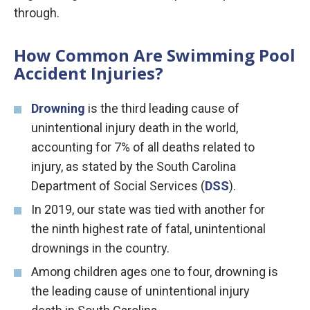
through.
How Common Are Swimming Pool
Accident Injuries?
Drowning
is the third leading cause of
unintentional injury death in the world,
accounting for 7% of all deaths related to
injury, as stated by the South Carolina
Department of Social Services (
DSS
).
In 2019, our state was tied with another for
the ninth highest rate of fatal, unintentional
drownings in the country.
Among children ages one to four, drowning is
the leading cause of unintentional injury