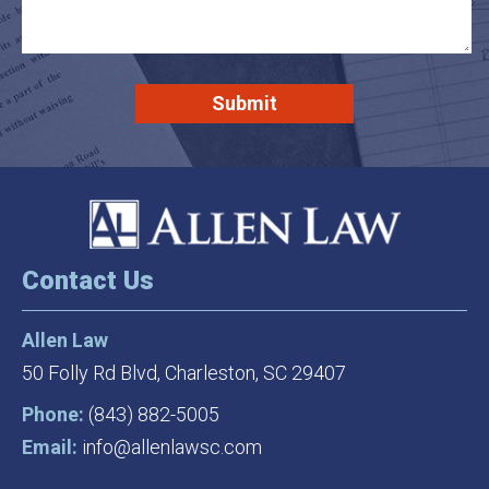
Contact Us
Allen Law
50 Folly Rd Blvd,
Charleston, SC 29407
Phone:
(843) 882-5005
Email:
info@allenlawsc.com