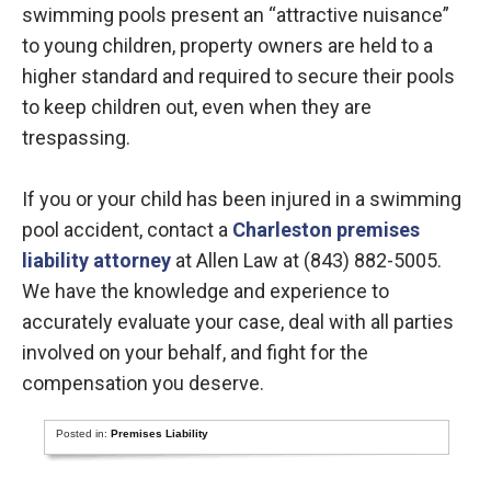
swimming pools present an “attractive nuisance”
to young children, property owners are held to a
higher standard and required to secure their pools
to keep children out, even when they are
trespassing.
If you or your child has been injured in a swimming
pool accident, contact a
Charleston premises
liability attorney
at Allen Law at (843) 882-5005.
We have the knowledge and experience to
accurately evaluate your case, deal with all parties
involved on your behalf, and fight for the
compensation you deserve.
Posted in:
Premises Liability