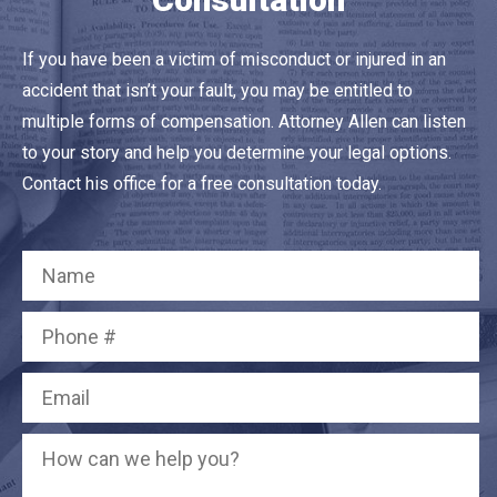
If you have been a victim of misconduct or injured in an
accident that isn’t your fault, you may be entitled to
multiple forms of compensation. Attorney Allen can listen
to your story and help you determine your legal options.
Contact his office for a free consultation today.