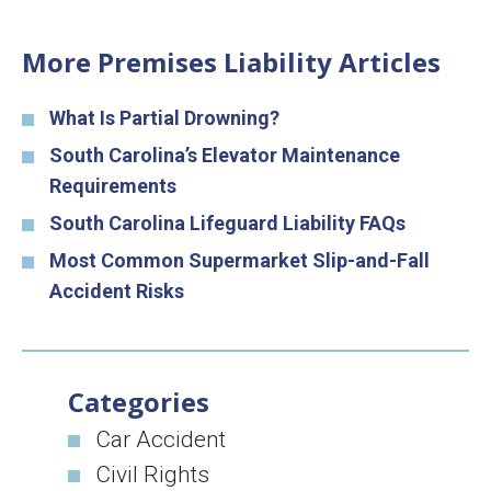
More Premises Liability Articles
What Is Partial Drowning?
South Carolina’s Elevator Maintenance
Requirements
South Carolina Lifeguard Liability FAQs
Most Common Supermarket Slip-and-Fall
Accident Risks
Categories
Car Accident
Civil Rights