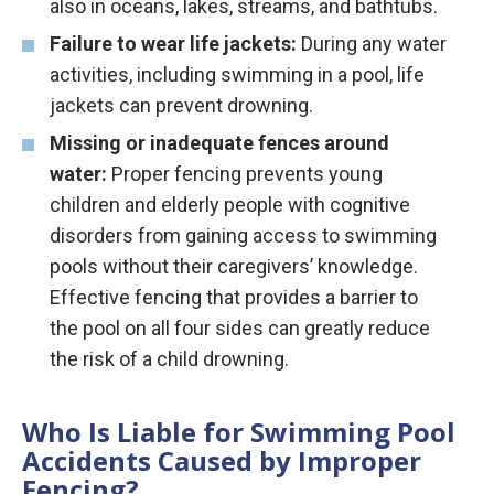
also in oceans, lakes, streams, and bathtubs.
Failure to wear life jackets:
During any water
activities, including swimming in a pool, life
jackets can prevent drowning.
Missing or inadequate fences around
water:
Proper fencing prevents young
children and elderly people with cognitive
disorders from gaining access to swimming
pools without their caregivers’ knowledge.
Effective fencing that provides a barrier to
the pool on all four sides can greatly reduce
the risk of a child drowning.
Who Is Liable for Swimming Pool
Accidents Caused by Improper
Fencing?