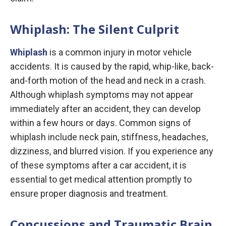
Whiplash: The Silent Culprit
Whiplash
is a common injury in motor vehicle
accidents. It is caused by the rapid, whip-like, back-
and-forth motion of the head and neck in a crash.
Although whiplash symptoms may not appear
immediately after an accident, they can develop
within a few hours or days. Common signs of
whiplash include neck pain, stiffness, headaches,
dizziness, and blurred vision. If you experience any
of these symptoms after a car accident, it is
essential to get medical attention promptly to
ensure proper diagnosis and treatment.
Concussions and Traumatic Brain