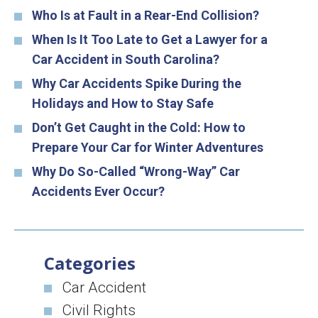
Who Is at Fault in a Rear-End Collision?
When Is It Too Late to Get a Lawyer for a
Car Accident in South Carolina?
Why Car Accidents Spike During the
Holidays and How to Stay Safe
Don’t Get Caught in the Cold: How to
Prepare Your Car for Winter Adventures
Why Do So-Called “Wrong-Way” Car
Accidents Ever Occur?
Categories
Car Accident
Civil Rights