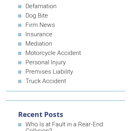
Defamation
Dog Bite
Firm News
Insurance
Mediation
Motorcycle Accident
Personal Injury
Premises Liability
Truck Accident
Recent Posts
Who Is at Fault in a Rear-End
Collision?