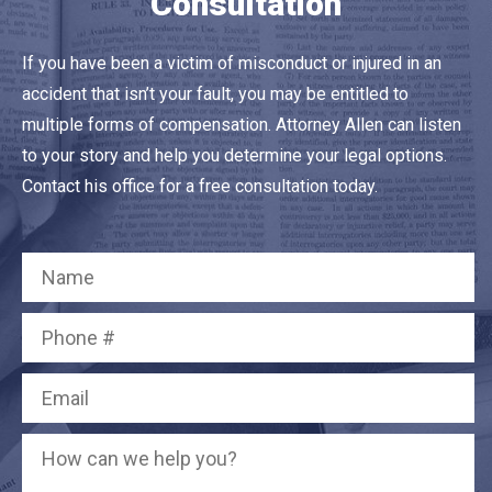
Consultation
If you have been a victim of misconduct or injured in an
accident that isn’t your fault, you may be entitled to
multiple forms of compensation. Attorney Allen can listen
to your story and help you determine your legal options.
Contact his office for a free consultation today.