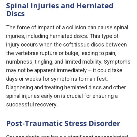
Spinal Injuries and Herniated
Discs
The force of impact of a collision can cause spinal
injuries, including herniated discs. This type of
injury occurs when the soft tissue discs between
the vertebrae rupture or bulge, leading to pain,
numbness, tingling, and limited mobility. Symptoms
may not be apparent immediately – it could take
days or weeks for symptoms to manifest.
Diagnosing and treating herniated discs and other
spinal injuries early on is crucial for ensuring a
successful recovery.
Post-Traumatic Stress Disorder