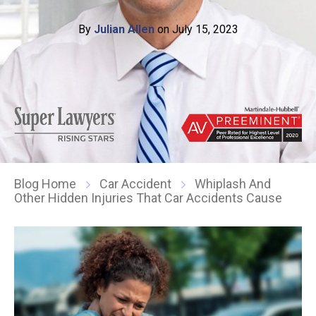
By
Julian Allen
on July 15, 2023
Blog Home
Car Accident
Whiplash And
Other Hidden Injuries That Car Accidents Cause