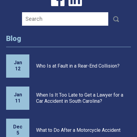
Blog
Jan
Who Is at Fault in a Rear-End Collision?
12
Jan
When Is It Too Late to Get a Lawyer for a
11
Car Accident in South Carolina?
Dec
What to Do After a Motorcycle Accident
5