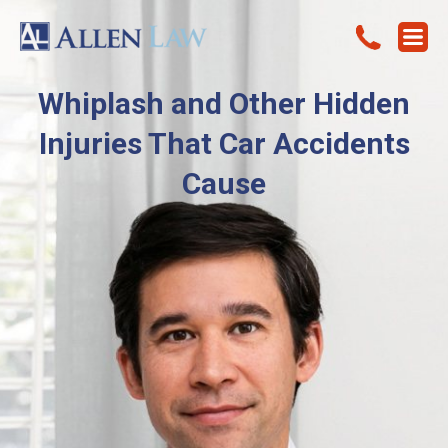
Whiplash and Other Hidden
Injuries That Car Accidents
Cause