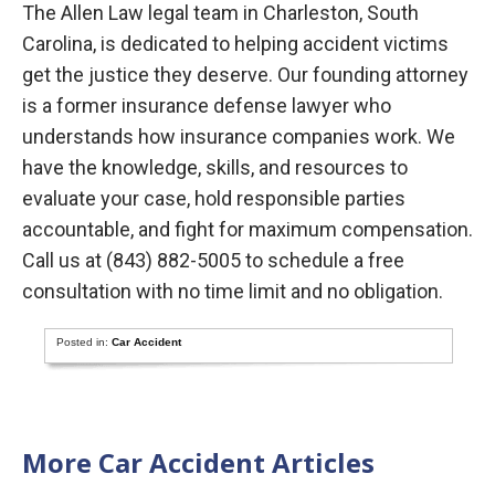
The Allen Law legal team in Charleston, South
Carolina, is dedicated to helping accident victims
get the justice they deserve. Our founding attorney
is a former insurance defense lawyer who
understands how insurance companies work. We
have the knowledge, skills, and resources to
evaluate your case, hold responsible parties
accountable, and fight for maximum compensation.
Call us at (843) 882-5005 to schedule a free
consultation with no time limit and no obligation.
Posted in:
Car Accident
More Car Accident Articles