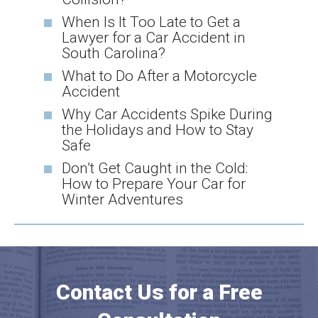
When Is It Too Late to Get a
Lawyer for a Car Accident in
South Carolina?
What to Do After a Motorcycle
Accident
Why Car Accidents Spike During
the Holidays and How to Stay
Safe
Don’t Get Caught in the Cold:
How to Prepare Your Car for
Winter Adventures
Contact Us for a Free