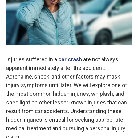
Injuries suffered in a
car crash
are not always
apparent immediately after the accident.
Adrenaline, shock, and other factors may mask
injury symptoms until later. We will explore one of
the most common hidden injuries, whiplash, and
shed light on other lesser-known injuries that can
result from car accidents. Understanding these
hidden injuries is critical for seeking appropriate
medical treatment and pursuing a personal injury
claim.