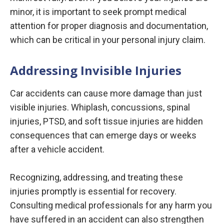
minor, it is important to seek prompt medical
attention for proper diagnosis and documentation,
which can be critical in your personal injury claim.
Addressing Invisible Injuries
Car accidents can cause more damage than just
visible injuries. Whiplash, concussions, spinal
injuries, PTSD, and soft tissue injuries are hidden
consequences that can emerge days or weeks
after a vehicle accident.
Recognizing, addressing, and treating these
injuries promptly is essential for recovery.
Consulting medical professionals for any harm you
have suffered in an accident can also strengthen