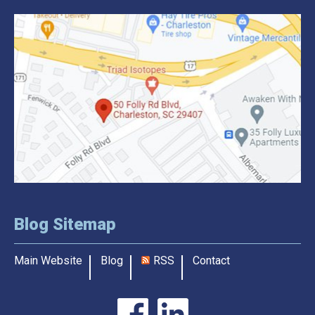
Blog Sitemap
Main Website
Blog
RSS
Contact