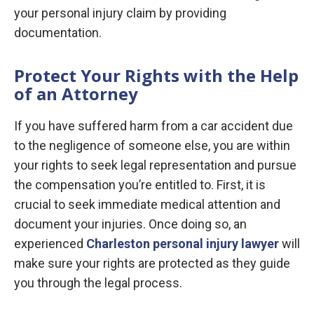
your personal injury claim by providing
documentation.
Protect Your Rights with the Help
of an Attorney
If you have suffered harm from a car accident due
to the negligence of someone else, you are within
your rights to seek legal representation and pursue
the compensation you’re entitled to. First, it is
crucial to seek immediate medical attention and
document your injuries. Once doing so, an
experienced
Charleston personal injury lawyer
will
make sure your rights are protected as they guide
you through the legal process.