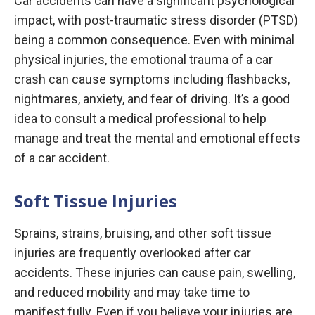
Car accidents can have a significant psychological
impact, with post-traumatic stress disorder (PTSD)
being a common consequence. Even with minimal
physical injuries, the emotional trauma of a car
crash can cause symptoms including flashbacks,
nightmares, anxiety, and fear of driving. It’s a good
idea to consult a medical professional to help
manage and treat the mental and emotional effects
of a car accident.
Soft Tissue Injuries
Sprains, strains, bruising, and other soft tissue
injuries are frequently overlooked after car
accidents. These injuries can cause pain, swelling,
and reduced mobility and may take time to
manifest fully. Even if you believe your injuries are