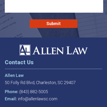
Contact Us
Allen Law
50 Folly Rd Blvd,
Charleston, SC 29407
Phone:
(843) 882-5005
Email:
info@allenlawsc.com