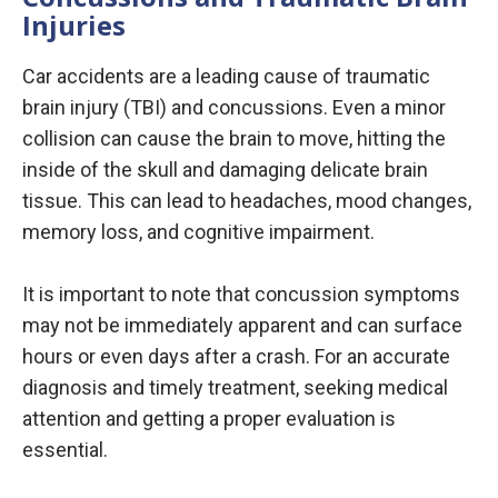
Injuries
Car accidents are a leading cause of traumatic
brain injury (TBI) and concussions. Even a minor
collision can cause the brain to move, hitting the
inside of the skull and damaging delicate brain
tissue. This can lead to headaches, mood changes,
memory loss, and cognitive impairment.
It is important to note that concussion symptoms
may not be immediately apparent and can surface
hours or even days after a crash. For an accurate
diagnosis and timely treatment, seeking medical
attention and getting a proper evaluation is
essential.