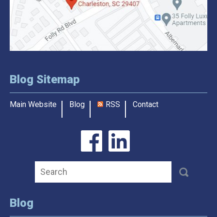
Blog Sitemap
Main Website
Blog
RSS
Contact
Blog