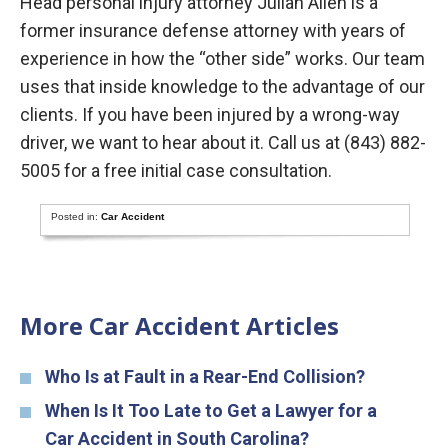
Head personal injury attorney Julian Allen is a
former insurance defense attorney with years of
experience in how the “other side” works. Our team
uses that inside knowledge to the advantage of our
clients. If you have been injured by a wrong-way
driver, we want to hear about it. Call us at (843) 882-
5005 for a free initial case consultation.
Posted in:
Car Accident
More Car Accident Articles
Who Is at Fault in a Rear-End Collision?
When Is It Too Late to Get a Lawyer for a
Car Accident in South Carolina?