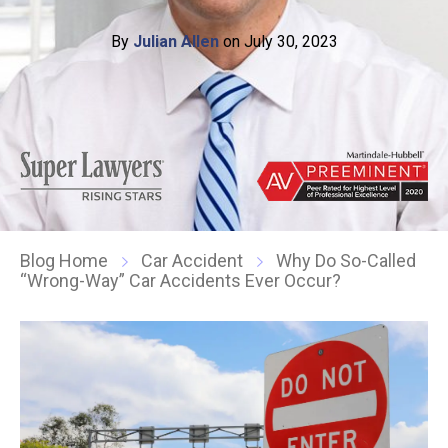
By
Julian Allen
on July 30, 2023
Blog Home
Car Accident
Why Do So-Called
“Wrong-Way” Car Accidents Ever Occur?