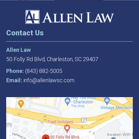
Contact Us
Allen Law
50 Folly Rd Blvd,
Charleston, SC 29407
Phone:
(843) 882-5005
Email:
info@allenlawsc.com