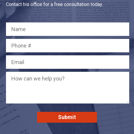
Contact his office for a free consultation today.