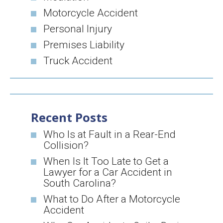
Motorcycle Accident
Personal Injury
Premises Liability
Truck Accident
Recent Posts
Who Is at Fault in a Rear-End
Collision?
When Is It Too Late to Get a
Lawyer for a Car Accident in
South Carolina?
What to Do After a Motorcycle
Accident