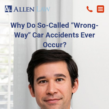
Why Do So-Called “Wrong-
Way” Car Accidents Ever
Occur?