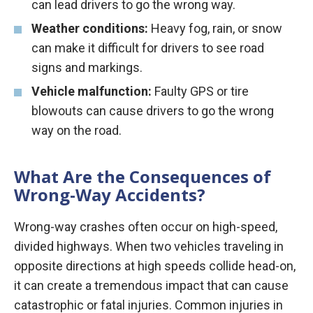
can lead drivers to go the wrong way.
Weather conditions:
Heavy fog, rain, or snow
can make it difficult for drivers to see road
signs and markings.
Vehicle malfunction:
Faulty GPS or tire
blowouts can cause drivers to go the wrong
way on the road.
What Are the Consequences of
Wrong-Way Accidents?
Wrong-way crashes often occur on high-speed,
divided highways. When two vehicles traveling in
opposite directions at high speeds collide head-on,
it can create a tremendous impact that can cause
catastrophic or fatal injuries. Common injuries in