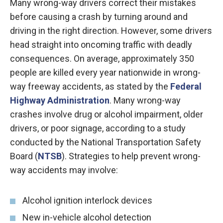
Many wrong-way drivers correct their mistakes
before causing a crash by turning around and
driving in the right direction. However, some drivers
head straight into oncoming traffic with deadly
consequences. On average, approximately 350
people are killed every year nationwide in wrong-
way freeway accidents, as stated by the
Federal
Highway Administration
. Many wrong-way
crashes involve drug or alcohol impairment, older
drivers, or poor signage, according to a study
conducted by the National Transportation Safety
Board (
NTSB
). Strategies to help prevent wrong-
way accidents may involve:
Alcohol ignition interlock devices
New in-vehicle alcohol detection