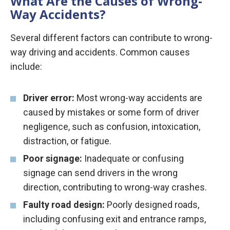
What Are the Causes of Wrong-
Way Accidents?
Several different factors can contribute to wrong-
way driving and accidents. Common causes
include:
Driver error:
Most wrong-way accidents are
caused by mistakes or some form of driver
negligence, such as confusion, intoxication,
distraction, or fatigue.
Poor signage:
Inadequate or confusing
signage can send drivers in the wrong
direction, contributing to wrong-way crashes.
Faulty road design:
Poorly designed roads,
including confusing exit and entrance ramps,