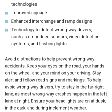
technologies
Improved signage
Enhanced interchange and ramp designs
Technology to detect wrong-way drivers,
such as embedded sensors, video detection
systems, and flashing lights
Avoid distractions to help prevent wrong-way
accidents. Keep your eyes on the road, your hands
on the wheel, and your mind on your driving. Stay
alert and follow road signs and markings. To help
avoid wrong-way drivers, try to stay in the far-right
lane, as most wrong-way crashes happen in the left
lane at night. Ensure your headlights are on at dusk,
in the dark, and during inclement weather.