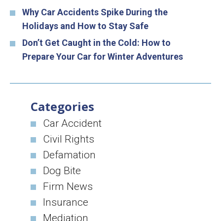
Why Car Accidents Spike During the
Holidays and How to Stay Safe
Don’t Get Caught in the Cold: How to
Prepare Your Car for Winter Adventures
Categories
Car Accident
Civil Rights
Defamation
Dog Bite
Firm News
Insurance
Mediation