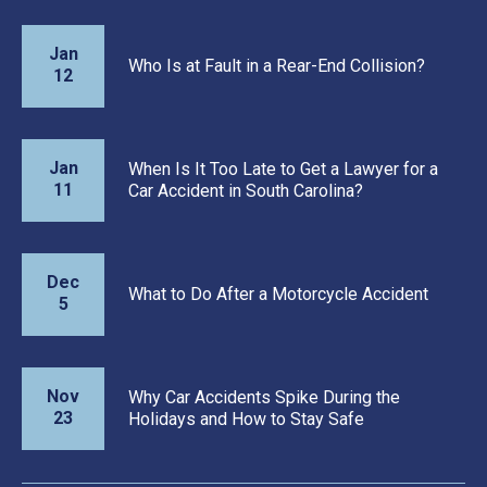
Jan
Who Is at Fault in a Rear-End Collision?
12
Jan
When Is It Too Late to Get a Lawyer for a
11
Car Accident in South Carolina?
Dec
What to Do After a Motorcycle Accident
5
Nov
Why Car Accidents Spike During the
23
Holidays and How to Stay Safe