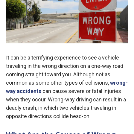
It can be a terrifying experience to see a vehicle
traveling in the wrong direction on a one-way road
coming straight toward you. Although not as
common as some other types of collisions,
wrong-
way accidents
can cause severe or fatal injuries
when they occur. Wrong-way driving can result in a
deadly crash, in which two vehicles traveling in
opposite directions collide head-on.