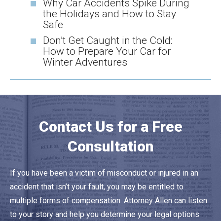
Why Car Accidents Spike During
the Holidays and How to Stay
Safe
Don’t Get Caught in the Cold:
How to Prepare Your Car for
Winter Adventures
Contact Us for a Free
Consultation
If you have been a victim of misconduct or injured in an
accident that isn’t your fault, you may be entitled to
multiple forms of compensation. Attorney Allen can listen
to your story and help you determine your legal options.