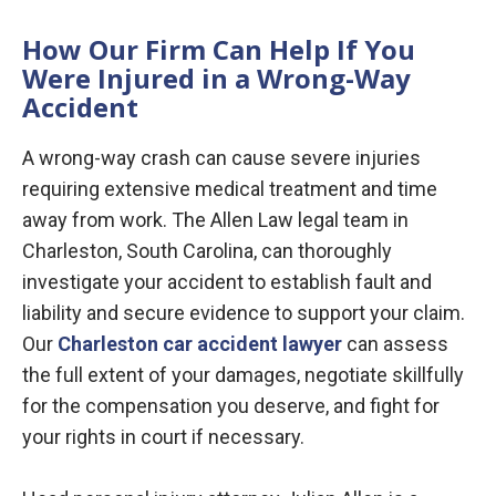
How Our Firm Can Help If You
Were Injured in a Wrong-Way
Accident
A wrong-way crash can cause severe injuries
requiring extensive medical treatment and time
away from work. The Allen Law legal team in
Charleston, South Carolina, can thoroughly
investigate your accident to establish fault and
liability and secure evidence to support your claim.
Our
Charleston car accident lawyer
can assess
the full extent of your damages, negotiate skillfully
for the compensation you deserve, and fight for
your rights in court if necessary.