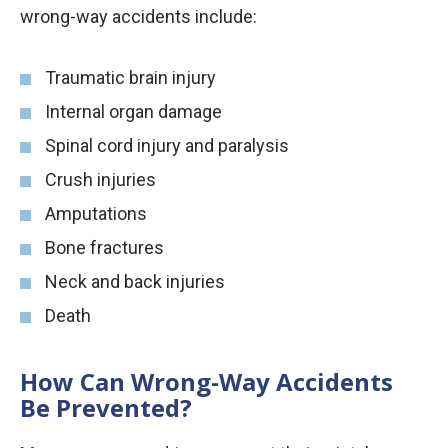
wrong-way accidents include:
Traumatic brain injury
Internal organ damage
Spinal cord injury and paralysis
Crush injuries
Amputations
Bone fractures
Neck and back injuries
Death
How Can Wrong-Way Accidents
Be Prevented?