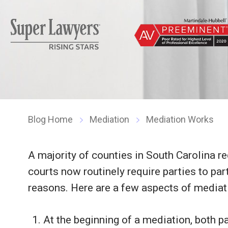
Blog Home
Mediation
Mediation Works
A majority of counties in South Carolina r
courts now routinely require parties to part
reasons. Here are a few aspects of mediati
At the beginning of a mediation, both par