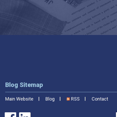
Blog Sitemap
Main Website
Blog
RSS
Contact