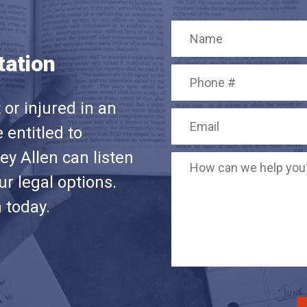
tation
or injured in an
 entitled to
y Allen can listen
r legal options.
n today.