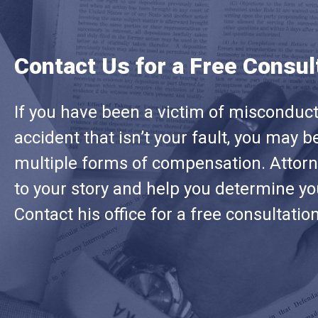
Contact Us for a Free Consul
If you have been a victim of misconduct 
accident that isn’t your fault, you may be
multiple forms of compensation. Attorne
to your story and help you determine you
Contact his office for a free consultatio