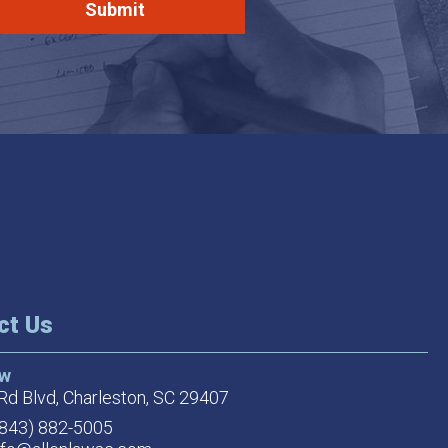
ct Us
aw
Rd Blvd,
Charleston, SC 29407
(843) 882-5005