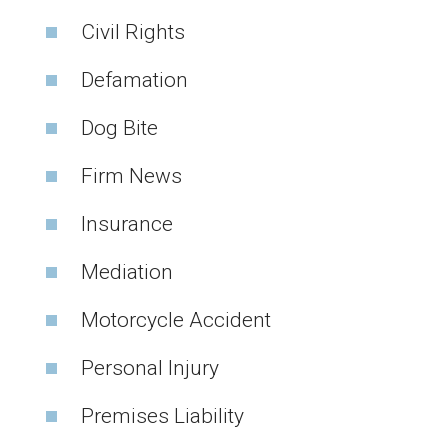
Civil Rights
Defamation
Dog Bite
Firm News
Insurance
Mediation
Motorcycle Accident
Personal Injury
Premises Liability