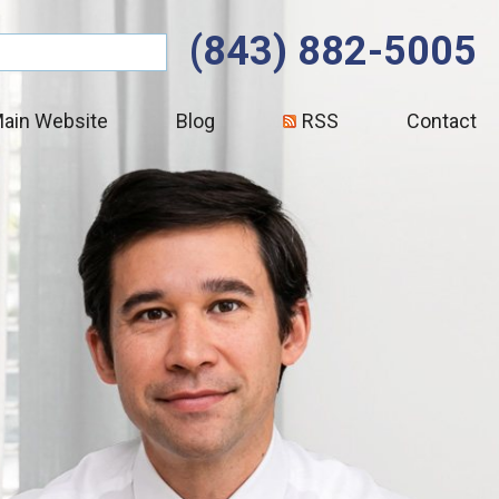
(843) 882-5005
ain Website
Blog
RSS
Contact