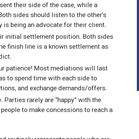
ent their side of the case, while a
Both sides should listen to the other’s
is being an advocate for their client.
eir initial settlement position. Both sides
he finish line is a known settlement as
dict.
our patience! Most mediations will last
s to spend time with each side to
sitions, and exchange demands/offers.
Parties rarely are “happy” with the
s people to make concessions to reach a