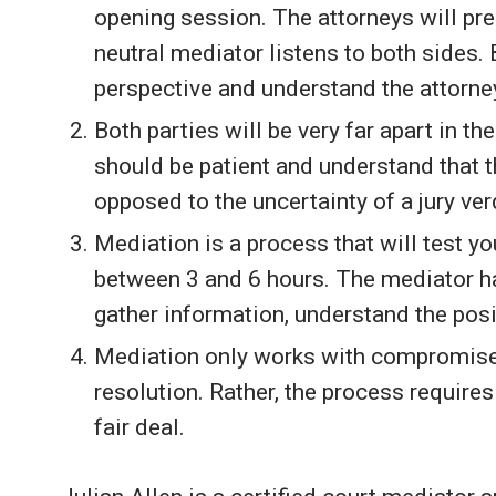
opening session. The attorneys will pres
neutral mediator listens to both sides. 
perspective and understand the attorney 
Both parties will be very far apart in th
should be patient and understand that t
opposed to the uncertainty of a jury ver
Mediation is a process that will test y
between 3 and 6 hours. The mediator ha
gather information, understand the po
Mediation only works with compromise. 
resolution. Rather, the process require
fair deal.