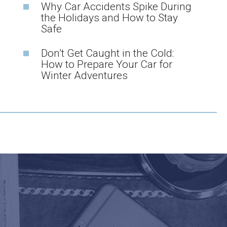
Why Car Accidents Spike During
the Holidays and How to Stay
Safe
Don’t Get Caught in the Cold:
How to Prepare Your Car for
Winter Adventures