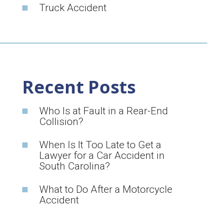
Truck Accident
Recent Posts
Who Is at Fault in a Rear-End
Collision?
When Is It Too Late to Get a
Lawyer for a Car Accident in
South Carolina?
What to Do After a Motorcycle
Accident