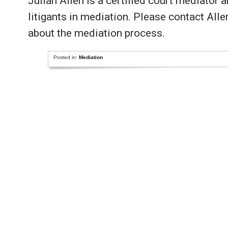
Julian Allen is a certified court mediator 
litigants in mediation. Please contact All
about the mediation process.
Posted in:
Mediation