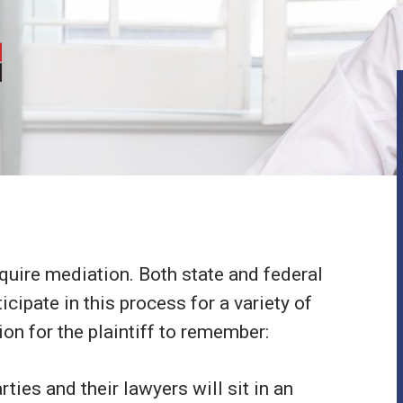
equire mediation. Both state and federal
icipate in this process for a variety of
on for the plaintiff to remember:
ties and their lawyers will sit in an