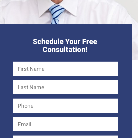
Schedule Your Free
Consultation!