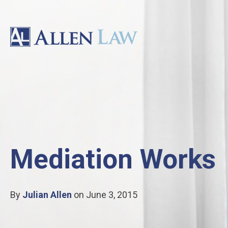
Mediation Works
By
Julian Allen
on June 3, 2015