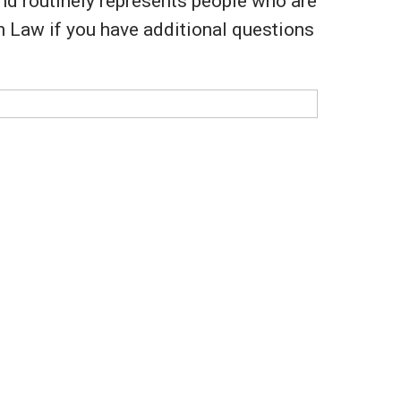
and routinely represents people who are
en Law if you have additional questions