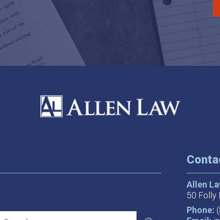
Conta
Allen L
50 Folly 
Phone: