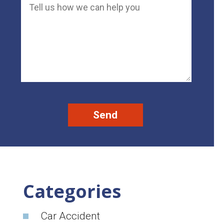
Categories
Car Accident