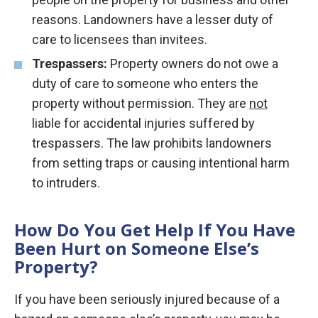
reasons. Landowners have a lesser duty of
care to licensees than invitees.
Trespassers:
Property owners do not owe a
duty of care to someone who enters the
property without permission. They are
not
liable for accidental injuries suffered by
trespassers. The law prohibits landowners
from setting traps or causing intentional harm
to intruders.
How Do You Get Help If You Have
Been Hurt on Someone Else’s
Property?
If you have been seriously injured because of a