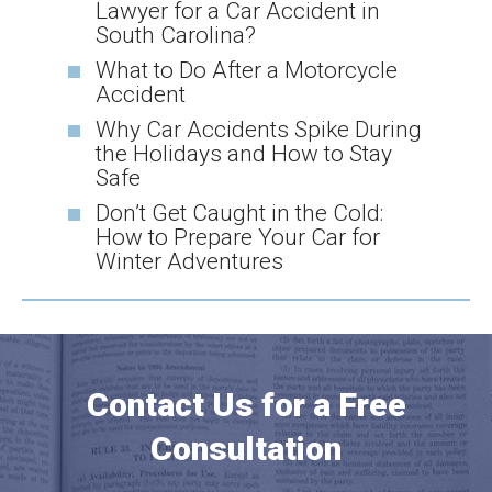
Lawyer for a Car Accident in
South Carolina?
What to Do After a Motorcycle
Accident
Why Car Accidents Spike During
the Holidays and How to Stay
Safe
Don’t Get Caught in the Cold:
How to Prepare Your Car for
Winter Adventures
Contact Us for a Free
Consultation