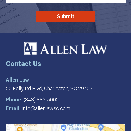
Contact Us
Allen Law
50 Folly Rd Blvd,
Charleston, SC 29407
Phone:
(843) 882-5005
Email:
info@allenlawsc.com