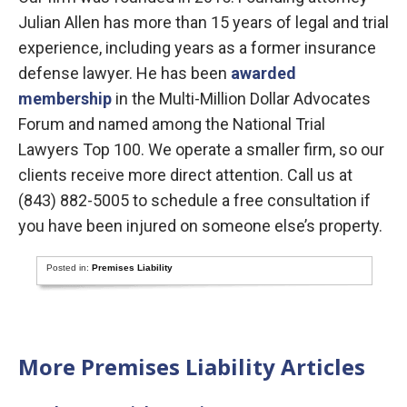
Julian Allen has more than 15 years of legal and trial
experience, including years as a former insurance
defense lawyer. He has been
awarded
membership
in the Multi-Million Dollar Advocates
Forum and named among the National Trial
Lawyers Top 100. We operate a smaller firm, so our
clients receive more direct attention. Call us at
(843) 882-5005 to schedule a free consultation if
you have been injured on someone else’s property.
Posted in:
Premises Liability
More Premises Liability Articles