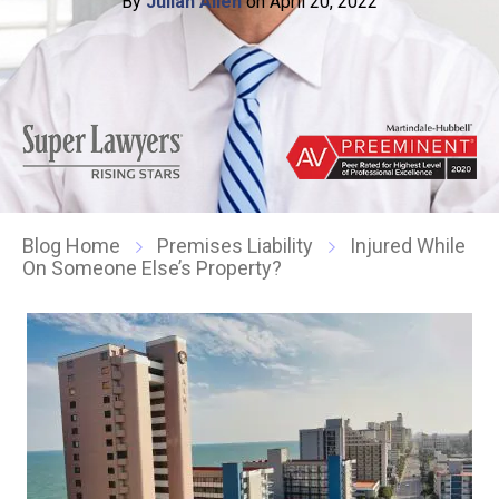
By
Julian Allen
on April 20, 2022
Blog Home
Premises Liability
Injured While
On Someone Else’s Property?