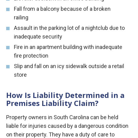
Fall from a balcony because of a broken
railing
Assault in the parking lot of a nightclub due to
inadequate security
Fire in an apartment building with inadequate
fire protection
Slip and fall on an icy sidewalk outside a retail
store
How Is Liability Determined in a
Premises Liability Claim?
Property owners in South Carolina can be held
liable for injuries caused by a dangerous condition
on their property. They have a duty of care to