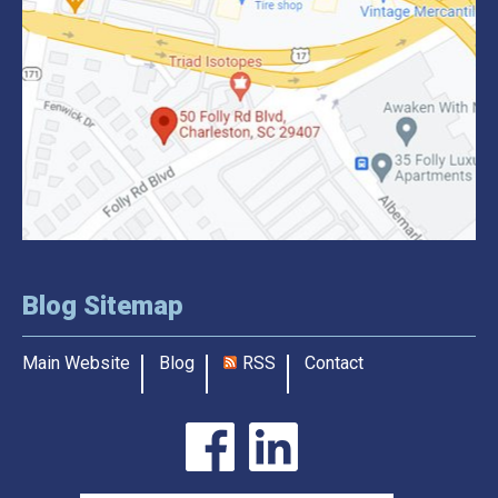
Blog Sitemap
Main Website
Blog
RSS
Contact