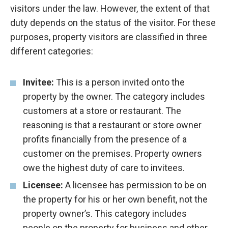
visitors under the law. However, the extent of that
duty depends on the status of the visitor. For these
purposes, property visitors are classified in three
different categories:
Invitee:
This is a person invited onto the
property by the owner. The category includes
customers at a store or restaurant. The
reasoning is that a restaurant or store owner
profits financially from the presence of a
customer on the premises. Property owners
owe the highest duty of care to invitees.
Licensee:
A licensee has permission to be on
the property for his or her own benefit, not the
property owner’s. This category includes
people on the property for business and other