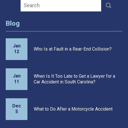
Blog
Jan
Who Is at Fault in a Rear-End Collision?
12
Jan
When Is It Too Late to Get a Lawyer for a
11
Car Accident in South Carolina?
Dec
What to Do After a Motorcycle Accident
5