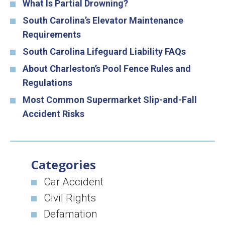
What Is Partial Drowning?
South Carolina’s Elevator Maintenance
Requirements
South Carolina Lifeguard Liability FAQs
About Charleston’s Pool Fence Rules and
Regulations
Most Common Supermarket Slip-and-Fall
Accident Risks
Categories
Car Accident
Civil Rights
Defamation