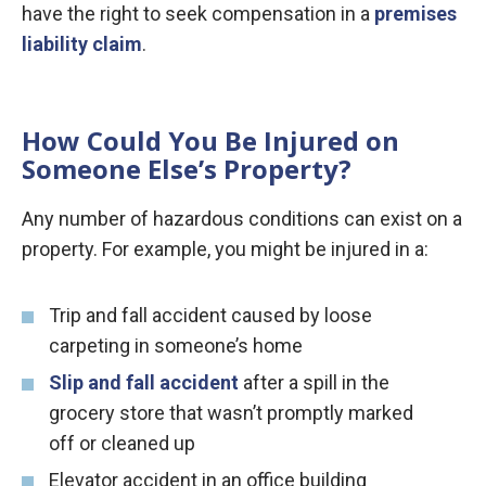
have the right to seek compensation in a
premises
liability claim
.
How Could You Be Injured on
Someone Else’s Property?
Any number of hazardous conditions can exist on a
property. For example, you might be injured in a:
Trip and fall accident caused by loose
carpeting in someone’s home
Slip and fall accident
after a spill in the
grocery store that wasn’t promptly marked
off or cleaned up
Elevator accident in an office building