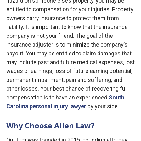
hazard on someone else’s property, you may be
entitled to compensation for your injuries. Property
owners carry insurance to protect them from
liability. It is important to know that the insurance
company is not your friend. The goal of the
insurance adjuster is to minimize the company’s
payout. You may be entitled to claim damages that
may include past and future medical expenses, lost
wages or earnings, loss of future earning potential,
permanent impairment, pain and suffering, and
other losses. Your best chance of recovering full
compensation is to have an experienced
South
Carolina personal injury lawyer
by your side.
Why Choose Allen Law?
Our firm was founded in 2015. Founding attorney