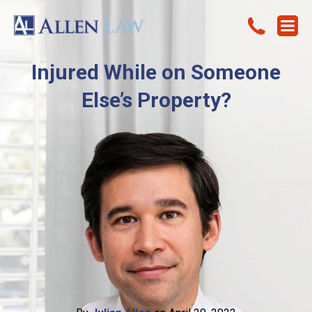
Injured While on Someone
Else’s Property?