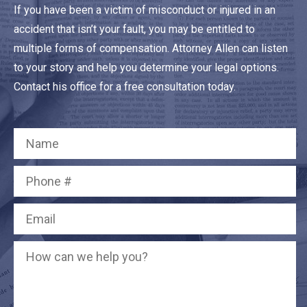
If you have been a victim of misconduct or injured in an
accident that isn’t your fault, you may be entitled to
multiple forms of compensation. Attorney Allen can listen
to your story and help you determine your legal options.
Contact his office for a free consultation today.