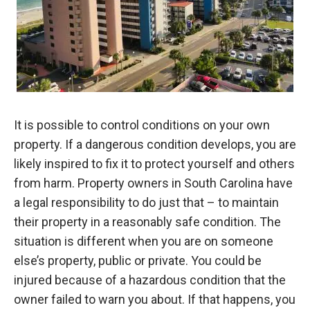
It is possible to control conditions on your own
property. If a dangerous condition develops, you are
likely inspired to fix it to protect yourself and others
from harm. Property owners in South Carolina have
a legal responsibility to do just that – to maintain
their property in a reasonably safe condition. The
situation is different when you are on someone
else’s property, public or private. You could be
injured because of a hazardous condition that the
owner failed to warn you about. If that happens, you