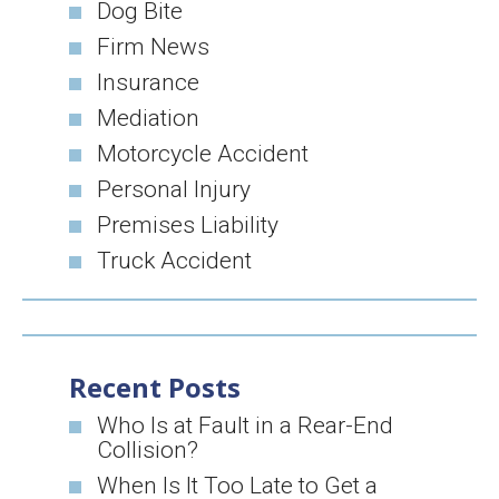
Dog Bite
Firm News
Insurance
Mediation
Motorcycle Accident
Personal Injury
Premises Liability
Truck Accident
Recent Posts
Who Is at Fault in a Rear-End
Collision?
When Is It Too Late to Get a