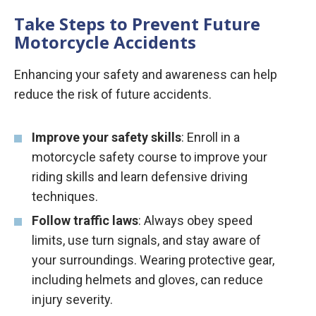
Take Steps to Prevent Future
Motorcycle Accidents
Enhancing your safety and awareness can help
reduce the risk of future accidents.
Improve your safety skills
: Enroll in a
motorcycle safety course to improve your
riding skills and learn defensive driving
techniques.
Follow traffic laws
: Always obey speed
limits, use turn signals, and stay aware of
your surroundings. Wearing protective gear,
including helmets and gloves, can reduce
injury severity.