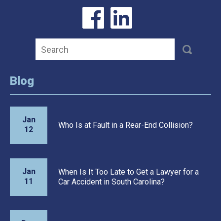
Blog
Jan
Who Is at Fault in a Rear-End Collision?
12
Jan
When Is It Too Late to Get a Lawyer for a
11
Car Accident in South Carolina?