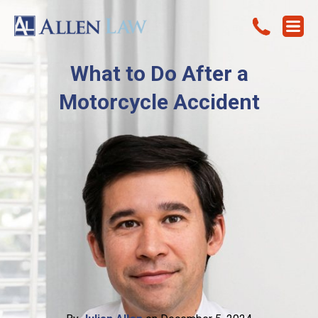
What to Do After a
Motorcycle Accident