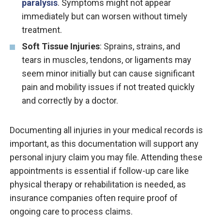
paralysis
. Symptoms might not appear
immediately but can worsen without timely
treatment.
Soft Tissue Injuries
: Sprains, strains, and
tears in muscles, tendons, or ligaments may
seem minor initially but can cause significant
pain and mobility issues if not treated quickly
and correctly by a doctor.
Documenting all injuries in your medical records is
important, as this documentation will support any
personal injury claim you may file. Attending these
appointments is essential if follow-up care like
physical therapy or rehabilitation is needed, as
insurance companies often require proof of
ongoing care to process claims.