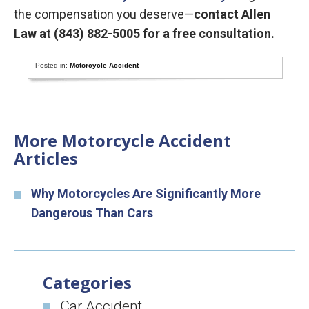
the compensation you deserve—
contact Allen
Law at (843) 882-5005 for a free consultation.
Posted in:
Motorcycle Accident
More Motorcycle Accident
Articles
Why Motorcycles Are Significantly More
Dangerous Than Cars
Categories
Car Accident