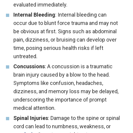
evaluated immediately.
Internal Bleeding
: Internal bleeding can
occur due to blunt force trauma and may not
be obvious at first. Signs such as abdominal
pain, dizziness, or bruising can develop over
time, posing serious health risks if left
untreated.
Concussions
: A concussion is a traumatic
brain injury caused by a blow to the head.
Symptoms like confusion, headaches,
dizziness, and memory loss may be delayed,
underscoring the importance of prompt
medical attention.
Spinal Injuries
: Damage to the spine or spinal
cord can lead to numbness, weakness, or