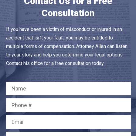
Contact Us for a Free
Consultation
If you have been a victim of misconduct or injured in an
accident that isn’t your fault, you may be entitled to
multiple forms of compensation. Attorney Allen can listen
to your story and help you determine your legal options.
Contact his office for a free consultation today.