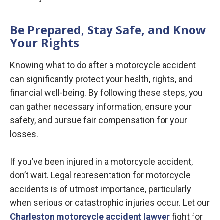
Be Prepared, Stay Safe, and Know
Your Rights
Knowing what to do after a motorcycle accident
can significantly protect your health, rights, and
financial well-being. By following these steps, you
can gather necessary information, ensure your
safety, and pursue fair compensation for your
losses.
If you’ve been injured in a motorcycle accident,
don’t wait. Legal representation for motorcycle
accidents is of utmost importance, particularly
when serious or catastrophic injuries occur. Let our
Charleston motorcycle accident lawyer
fight for