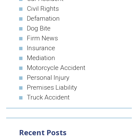
Civil Rights
Defamation
Dog Bite
Firm News
Insurance
Mediation
Motorcycle Accident
Personal Injury
Premises Liability
Truck Accident
Recent Posts