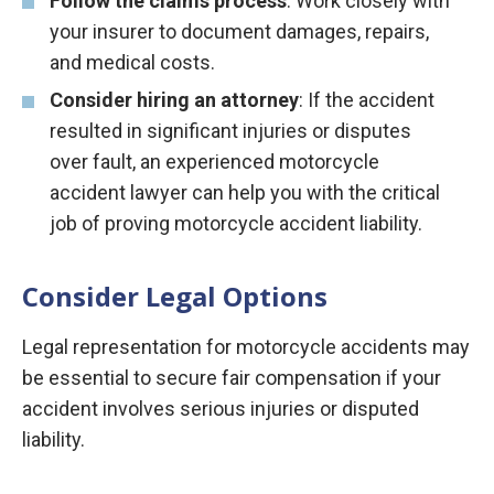
Follow the claims process
: Work closely with
your insurer to document damages, repairs,
and medical costs.
Consider hiring an attorney
: If the accident
resulted in significant injuries or disputes
over fault, an experienced motorcycle
accident lawyer can help you with the critical
job of proving motorcycle accident liability.
Consider Legal Options
Legal representation for motorcycle accidents may
be essential to secure fair compensation if your
accident involves serious injuries or disputed
liability.