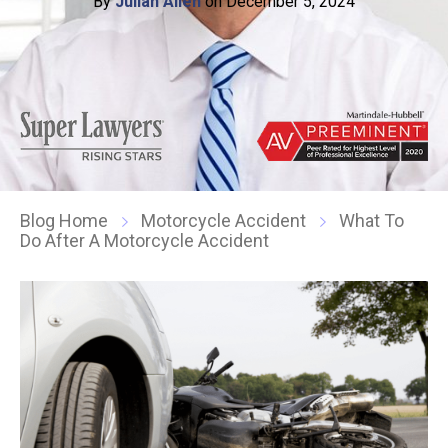
By
Julian Allen
on December 5, 2024
Blog Home
Motorcycle Accident
What To
Do After A Motorcycle Accident