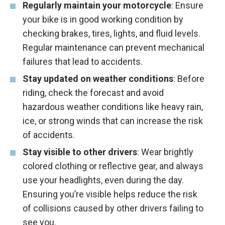
Regularly maintain your motorcycle
: Ensure
your bike is in good working condition by
checking brakes, tires, lights, and fluid levels.
Regular maintenance can prevent mechanical
failures that lead to accidents.
Stay updated on weather conditions
: Before
riding, check the forecast and avoid
hazardous weather conditions like heavy rain,
ice, or strong winds that can increase the risk
of accidents.
Stay visible to other drivers
: Wear brightly
colored clothing or reflective gear, and always
use your headlights, even during the day.
Ensuring you’re visible helps reduce the risk
of collisions caused by other drivers failing to
see you.