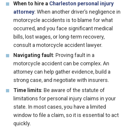
When to hire a
Charleston personal injury
attorney
: When another driver’s negligence in
motorcycle accidents is to blame for what
occurred, and you face significant medical
bills, lost wages, or long-term recovery,
consult a motorcycle accident lawyer.
Navigating fault
: Proving fault in a
motorcycle accident can be complex. An
attorney can help gather evidence, build a
strong case, and negotiate with insurers.
Time limits
: Be aware of the statute of
limitations for personal injury claims in your
state. In most cases, you have a limited
window to file a claim, so it is essential to act
quickly.