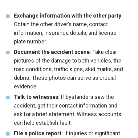
Exchange information with the other party
:
Obtain the other driver’s name, contact
information, insurance details, and license
plate number.
Document the accident scene
: Take clear
pictures of the damage to both vehicles, the
road conditions, traffic signs, skid marks, and
debris. These photos can serve as crucial
evidence.
Talk to witnesses
: If bystanders saw the
accident, get their contact information and
ask for a brief statement. Witness accounts
can help establish fault.
File a police report
: If injuries or significant