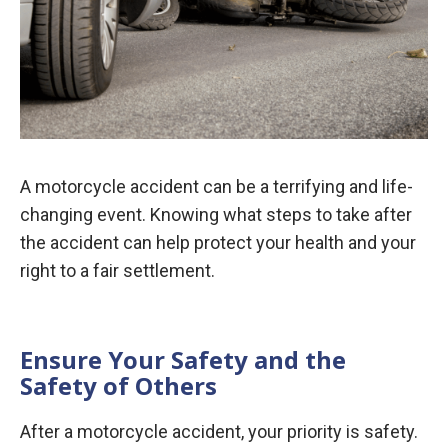
A motorcycle accident can be a terrifying and life-
changing event. Knowing what steps to take after
the accident can help protect your health and your
right to a fair settlement.
Ensure Your Safety and the
Safety of Others
After a motorcycle accident, your priority is safety.