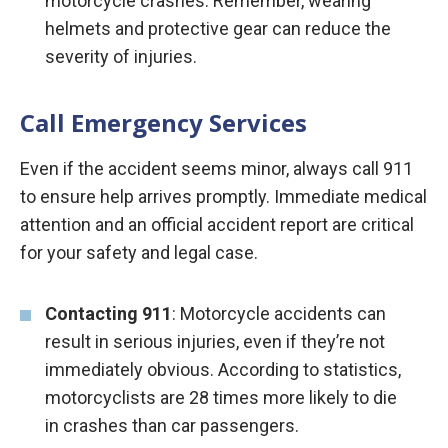
motorcycle crashes. Remember, wearing
helmets and protective gear can reduce the
severity of injuries.
Call Emergency Services
Even if the accident seems minor, always call 911
to ensure help arrives promptly. Immediate medical
attention and an official accident report are critical
for your safety and legal case.
Contacting 911
: Motorcycle accidents can
result in serious injuries, even if they’re not
immediately obvious. According to statistics,
motorcyclists are 28 times more likely to die
in crashes than car passengers.