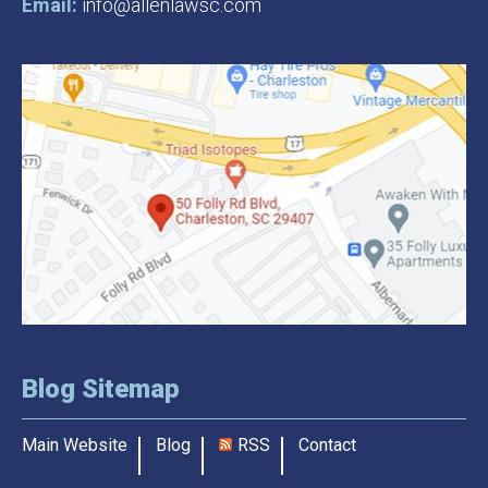
Email:
info@allenlawsc.com
Blog Sitemap
Main Website
Blog
RSS
Contact