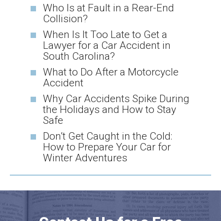
Who Is at Fault in a Rear-End
Collision?
When Is It Too Late to Get a
Lawyer for a Car Accident in
South Carolina?
What to Do After a Motorcycle
Accident
Why Car Accidents Spike During
the Holidays and How to Stay
Safe
Don’t Get Caught in the Cold:
How to Prepare Your Car for
Winter Adventures