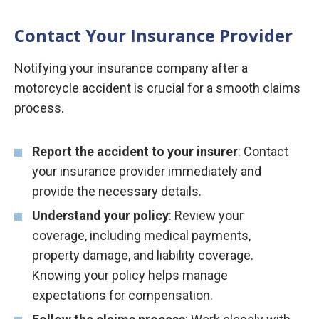
Contact Your Insurance Provider
Notifying your insurance company after a
motorcycle accident is crucial for a smooth claims
process.
Report the accident to your insurer
: Contact
your insurance provider immediately and
provide the necessary details.
Understand your policy
: Review your
coverage, including medical payments,
property damage, and liability coverage.
Knowing your policy helps manage
expectations for compensation.