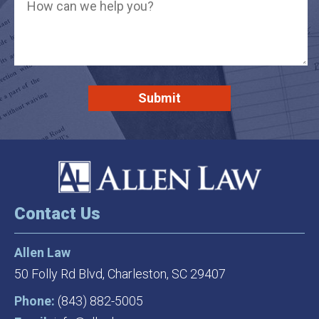
Contact Us
Allen Law
50 Folly Rd Blvd,
Charleston, SC 29407
Phone:
(843) 882-5005