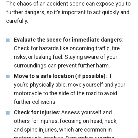
The chaos of an accident scene can expose you to
further dangers, so it’s important to act quickly and
carefully.
Evaluate the scene for immediate dangers
:
Check for hazards like oncoming traffic, fire
risks, or leaking fuel. Staying aware of your
surroundings can prevent further harm.
Move to a safe location (if possible)
: If
you’re physically able, move yourself and your
motorcycle to the side of the road to avoid
further collisions.
Check for injuries
: Assess yourself and
others for injuries, focusing on head, neck,
and spine injuries, which are common in