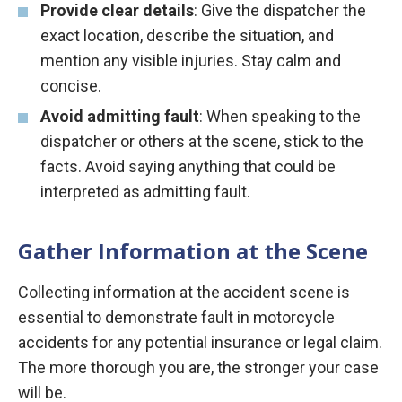
Provide clear details
: Give the dispatcher the
exact location, describe the situation, and
mention any visible injuries. Stay calm and
concise.
Avoid admitting fault
: When speaking to the
dispatcher or others at the scene, stick to the
facts. Avoid saying anything that could be
interpreted as admitting fault.
Gather Information at the Scene
Collecting information at the accident scene is
essential to demonstrate fault in motorcycle
accidents for any potential insurance or legal claim.
The more thorough you are, the stronger your case
will be.