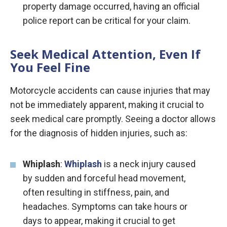
property damage occurred, having an official
police report can be critical for your claim.
Seek Medical Attention, Even If
You Feel Fine
Motorcycle accidents can cause injuries that may
not be immediately apparent, making it crucial to
seek medical care promptly. Seeing a doctor allows
for the diagnosis of hidden injuries, such as:
Whiplash
:
Whiplash
is a neck injury caused
by sudden and forceful head movement,
often resulting in stiffness, pain, and
headaches. Symptoms can take hours or
days to appear, making it crucial to get