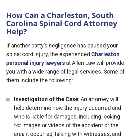
How Can a Charleston, South
Carolina Spinal Cord Attorney
Help?
If another party’s negligence has caused your
spinal cord injury, the experienced
Charleston
personal injury lawyers
at Allen Law will provide
you with a wide range of legal services. Some of
them include the following:
Investigation of the Case
: An attorney will
help determine how the injury occurred and
who is liable for damages, including looking
for images or videos of the accident or the
area it occurred, talking with witnesses, and