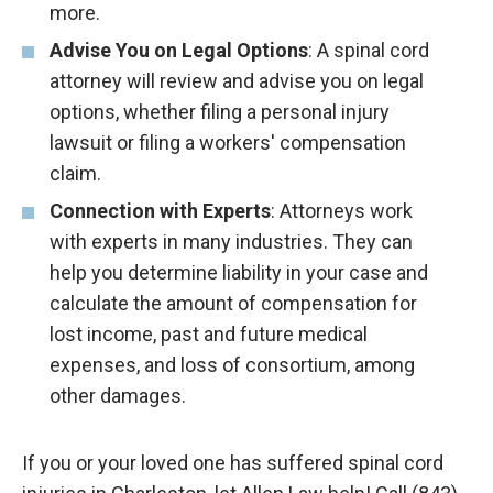
more.
Advise You on Legal Options
: A spinal cord
attorney will review and advise you on legal
options, whether filing a personal injury
lawsuit or filing a workers' compensation
claim.
Connection with Experts
: Attorneys work
with experts in many industries. They can
help you determine liability in your case and
calculate the amount of compensation for
lost income, past and future medical
expenses, and loss of consortium, among
other damages.
If you or your loved one has suffered spinal cord