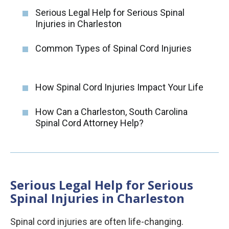
Serious Legal Help for Serious Spinal
Injuries in Charleston
Common Types of Spinal Cord Injuries
How Spinal Cord Injuries Impact Your Life
How Can a Charleston, South Carolina
Spinal Cord Attorney Help?
Serious Legal Help for Serious
Spinal Injuries in Charleston
Spinal cord injuries are often life-changing.