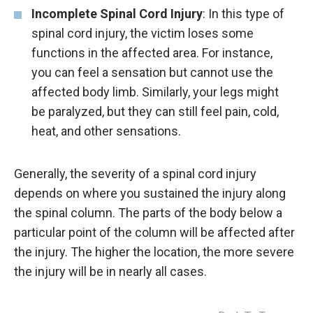
Incomplete Spinal Cord Injury
: In this type of
spinal cord injury, the victim loses some
functions in the affected area. For instance,
you can feel a sensation but cannot use the
affected body limb. Similarly, your legs might
be paralyzed, but they can still feel pain, cold,
heat, and other sensations.
Generally, the severity of a spinal cord injury
depends on where you sustained the injury along
the spinal column. The parts of the body below a
particular point of the column will be affected after
the injury. The higher the location, the more severe
the injury will be in nearly all cases.