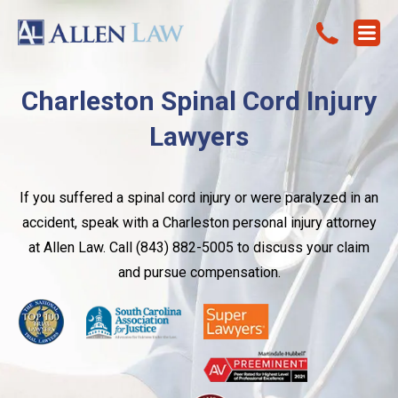
Charleston Spinal Cord Injury
Lawyers
If you suffered a spinal cord injury or were paralyzed in an
accident, speak with a Charleston personal injury attorney
at Allen Law. Call (843) 882-5005 to discuss your claim
and pursue compensation.