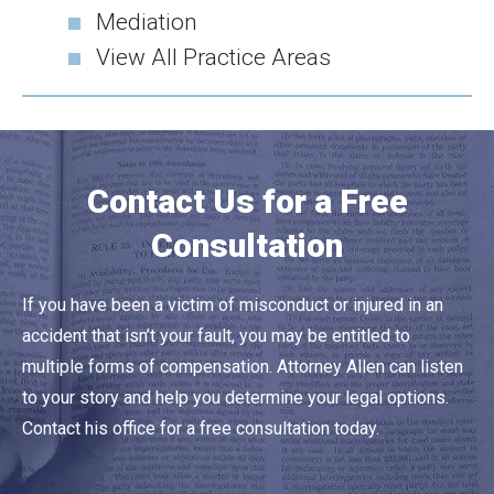
Mediation
View All Practice Areas
Contact Us for a Free
Consultation
If you have been a victim of misconduct or injured in an
accident that isn’t your fault, you may be entitled to
multiple forms of compensation. Attorney Allen can listen
to your story and help you determine your legal options.
Contact his office for a free consultation today.