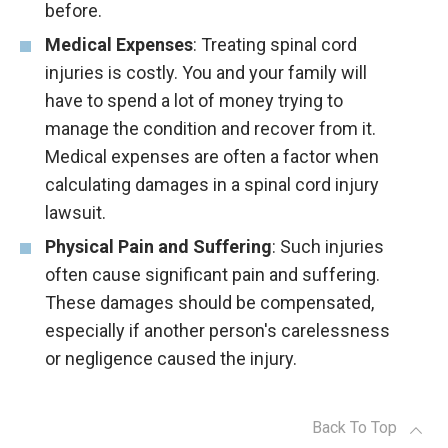
before.
Medical Expenses
: Treating spinal cord
injuries is costly. You and your family will
have to spend a lot of money trying to
manage the condition and recover from it.
Medical expenses are often a factor when
calculating damages in a spinal cord injury
lawsuit.
Physical Pain and Suffering
: Such injuries
often cause significant pain and suffering.
These damages should be compensated,
especially if another person's carelessness
or negligence caused the injury.
Back To Top