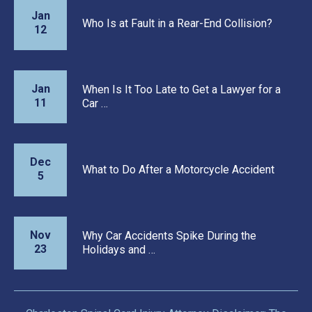
Jan
Who Is at Fault in a Rear-End Collision?
12
Jan
When Is It Too Late to Get a Lawyer for a
11
Car …
Dec
What to Do After a Motorcycle Accident
5
Nov
Why Car Accidents Spike During the
23
Holidays and …