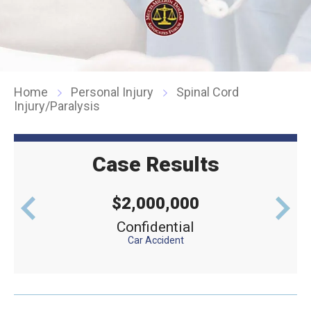
Home
Personal Injury
Spinal Cord
Injury/Paralysis
Case Results
$2,000,000
levator
Confidential
Defe
Car Accident