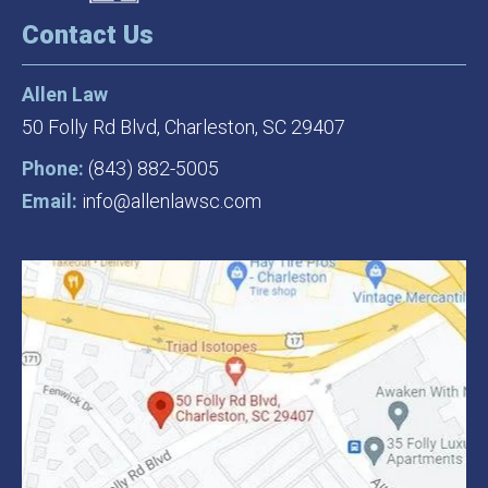
Contact Us
Allen Law
50 Folly Rd Blvd,
Charleston, SC 29407
Phone:
(843) 882-5005
Email:
info@allenlawsc.com