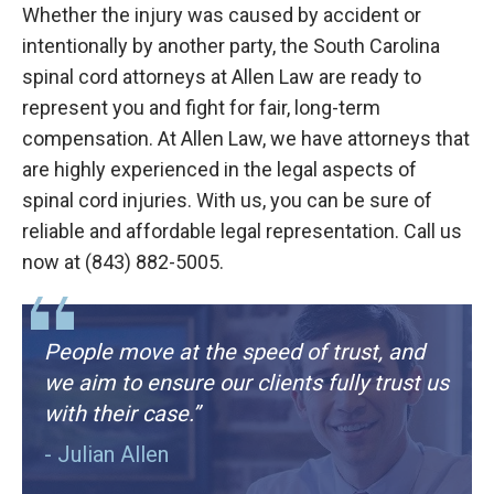
Whether the injury was caused by accident or
intentionally by another party, the South Carolina
spinal cord attorneys at Allen Law are ready to
represent you and fight for fair, long-term
compensation. At Allen Law, we have attorneys that
are highly experienced in the legal aspects of
spinal cord injuries. With us, you can be sure of
reliable and affordable legal representation. Call us
now at (843) 882-5005.
People move at the speed of trust, and
we aim to ensure our clients fully trust us
with their case.”
- Julian Allen