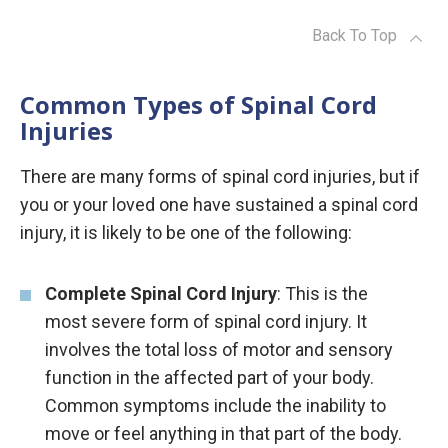
Back To Top
Common Types of Spinal Cord
Injuries
There are many forms of spinal cord injuries, but if
you or your loved one have sustained a spinal cord
injury, it is likely to be one of the following:
Complete Spinal Cord Injury
: This is the
most severe form of spinal cord injury. It
involves the total loss of motor and sensory
function in the affected part of your body.
Common symptoms include the inability to
move or feel anything in that part of the body.