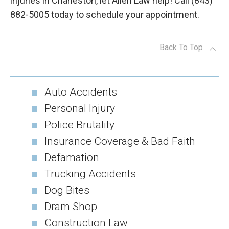
injuries in Charleston, let Allen Law help! Call (843)
882-5005 today to schedule your appointment.
Back To Top
Auto Accidents
Personal Injury
Police Brutality
Insurance Coverage & Bad Faith
Defamation
Trucking Accidents
Dog Bites
Dram Shop
Construction Law