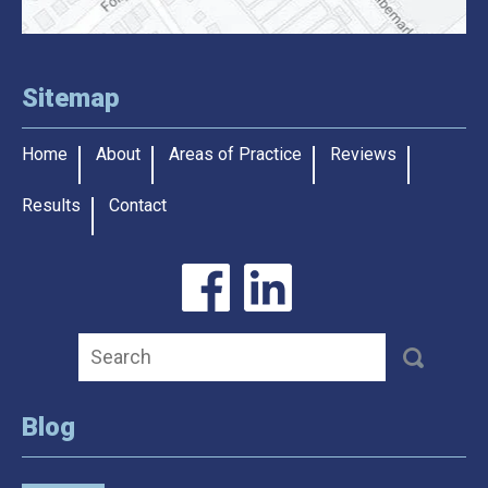
Sitemap
Home
About
Areas of Practice
Reviews
Results
Contact
Blog