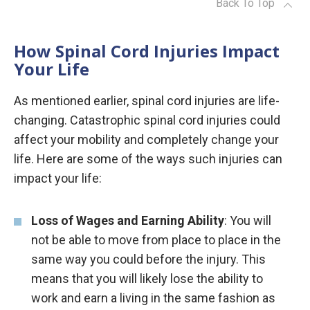
Back To Top
How Spinal Cord Injuries Impact
Your Life
As mentioned earlier, spinal cord injuries are life-
changing. Catastrophic spinal cord injuries could
affect your mobility and completely change your
life. Here are some of the ways such injuries can
impact your life:
Loss of Wages and Earning Ability
: You will
not be able to move from place to place in the
same way you could before the injury. This
means that you will likely lose the ability to
work and earn a living in the same fashion as