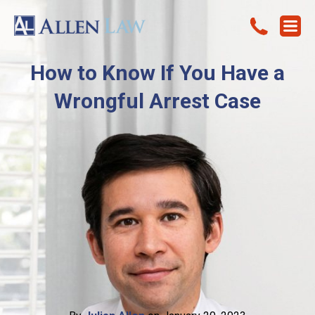
How to Know If You Have a
Wrongful Arrest Case