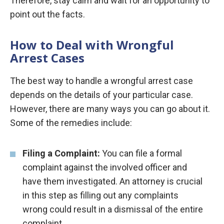
Therefore, stay calm and wait for an opportunity to
point out the facts.
How to Deal with Wrongful
Arrest Cases
The best way to handle a wrongful arrest case
depends on the details of your particular case.
However, there are many ways you can go about it.
Some of the remedies include:
Filing a
Complaint:
You can file a formal
complaint against the involved officer and
have them investigated. An attorney is crucial
in this step as filling out any complaints
wrong could result in a dismissal of the entire
complaint.