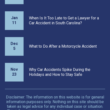
Jan
When Is It Too Late to Get a Lawyer for a
11
Car Accident in South Carolina?
Dec
What to Do After a Motorcycle Accident
5
Nov
Why Car Accidents Spike During the
23
Holidays and How to Stay Safe
Disclaimer: The information on this website is for general
information purposes only. Nothing on this site should be
taken as legal advice for any individual case or situation.