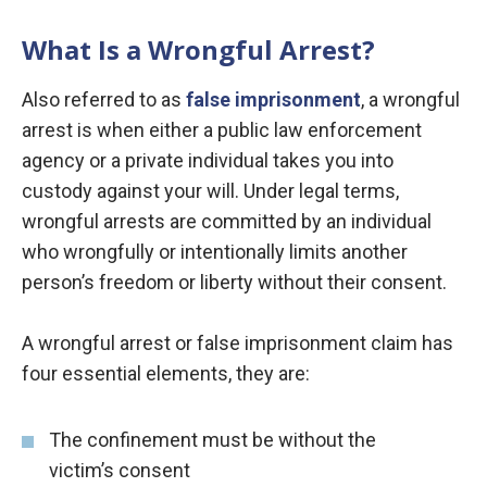
What Is a Wrongful Arrest?
Also referred to as
false imprisonment
, a wrongful
arrest is when either a public law enforcement
agency or a private individual takes you into
custody against your will. Under legal terms,
wrongful arrests are committed by an individual
who wrongfully or intentionally limits another
person’s freedom or liberty without their consent.
A wrongful arrest or false imprisonment claim has
four essential elements, they are:
The confinement must be without the
victim’s consent