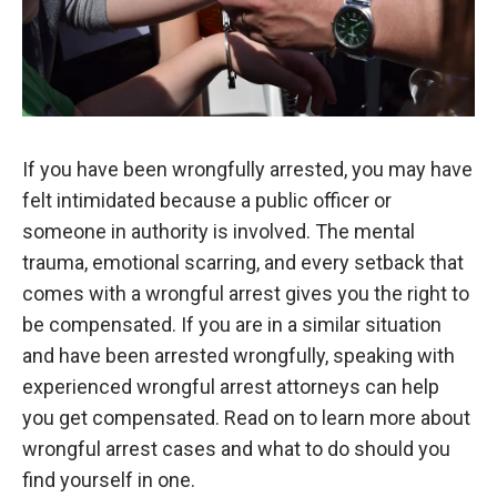
If you have been wrongfully arrested, you may have
felt intimidated because a public officer or
someone in authority is involved. The mental
trauma, emotional scarring, and every setback that
comes with a wrongful arrest gives you the right to
be compensated. If you are in a similar situation
and have been arrested wrongfully, speaking with
experienced wrongful arrest attorneys can help
you get compensated. Read on to learn more about
wrongful arrest cases and what to do should you
find yourself in one.