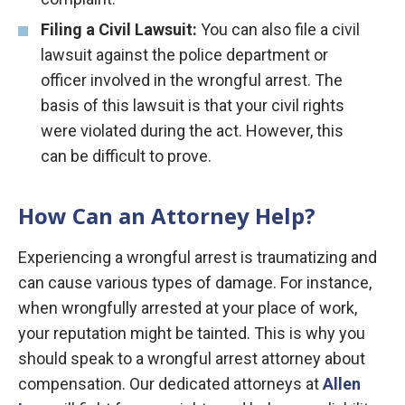
Filing a
Civil Lawsuit:
You can also file a civil
lawsuit against the police department or
officer involved in the wrongful arrest. The
basis of this lawsuit is that your civil rights
were violated during the act. However, this
can be difficult to prove.
How Can an Attorney Help?
Experiencing a wrongful arrest is traumatizing and
can cause various types of damage. For instance,
when wrongfully arrested at your place of work,
your reputation might be tainted. This is why you
should speak to a wrongful arrest attorney about
compensation. Our dedicated attorneys at
Allen