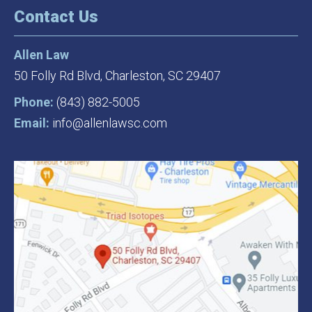
Contact Us
Allen Law
50 Folly Rd Blvd,
Charleston, SC 29407
Phone:
(843) 882-5005
Email:
info@allenlawsc.com