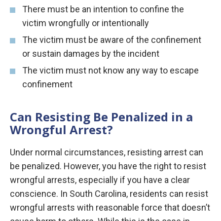
There must be an intention to confine the
victim wrongfully or intentionally
The victim must be aware of the confinement
or sustain damages by the incident
The victim must not know any way to escape
confinement
Can Resisting Be Penalized in a
Wrongful Arrest?
Under normal circumstances, resisting arrest can
be penalized. However, you have the right to resist
wrongful arrests, especially if you have a clear
conscience. In South Carolina, residents can resist
wrongful arrests with reasonable force that doesn’t