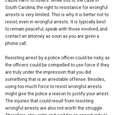
cause harm to others. While this is the case in
South Carolina, the right to resistance for wrongful
arrests is very limited. This is why it is better not to
resist, even in wrongful arrests. It is typically best
to remain peaceful, speak with those involved, and
contact an attorney as soon as you are given a
phone call.
Resisting arrest by a police officer could be risky, as
the officers could be compelled to use force if they
are truly under the impression that you did
something that is an arrestable offense. Besides,
using too much force to resist wrongful arrests
might give the police a reason to justify your arrest.
The injuries that could result from resisting
wrongful arrests are also not worth the struggle.