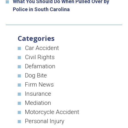
What You Should Do When Pulled Over by
Police in South Carolina
Categories
Car Accident
Civil Rights
Defamation
Dog Bite
Firm News
Insurance
Mediation
Motorcycle Accident
Personal Injury