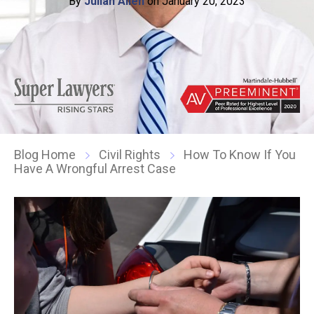
By
Julian Allen
on January 20, 2023
Blog Home
Civil Rights
How To Know If You
Have A Wrongful Arrest Case