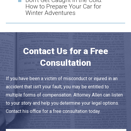
Don’t Get Caught in the Cold:
How to Prepare Your Car for
Winter Adventures
Contact Us for a Free
Consultation
If you have been a victim of misconduct or injured in an
accident that isn’t your fault, you may be entitled to
multiple forms of compensation. Attorney Allen can listen
to your story and help you determine your legal options.
Contact his office for a free consultation today.