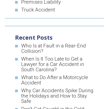
Premises Liability
Truck Accident
Recent Posts
Who Is at Fault in a Rear-End
Collision?
When Is It Too Late to Get a
Lawyer for a Car Accident in
South Carolina?
What to Do After a Motorcycle
Accident
Why Car Accidents Spike During
the Holidays and How to Stay
Safe