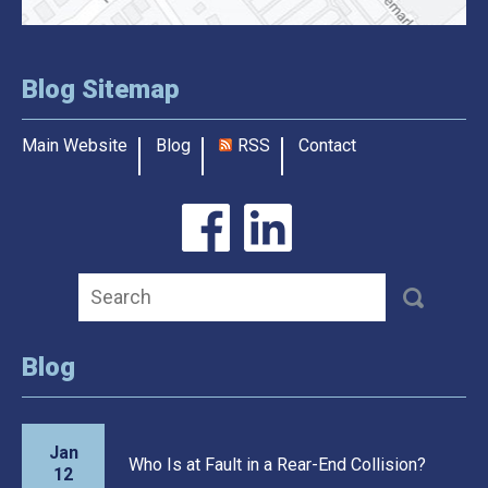
Blog Sitemap
Main Website
Blog
RSS
Contact
Blog
Jan
Who Is at Fault in a Rear-End Collision?
12