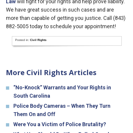
Law
will fight for your rights and help prove liability.
We have great success in such cases and are
more than capable of getting you justice. Call (843)
882-5005 today to schedule your appointment!
Posted in:
Civil Rights
More Civil Rights Articles
“No-Knock” Warrants and Your Rights in
South Carolina
Police Body Cameras – When They Turn
Them On and Off
Were You a Victim of Police Brutality?