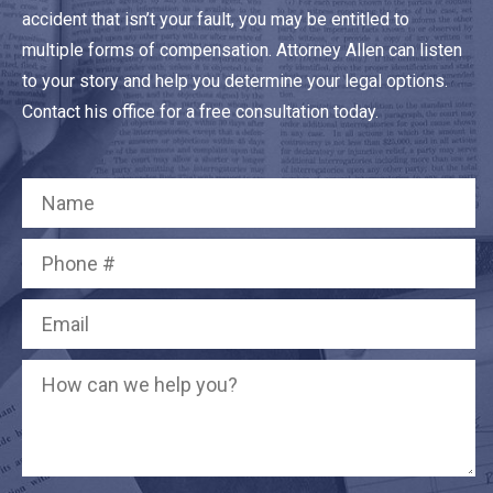
accident that isn’t your fault, you may be entitled to
multiple forms of compensation. Attorney Allen can listen
to your story and help you determine your legal options.
Contact his office for a free consultation today.