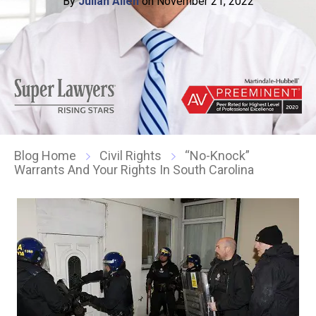
By
Julian Allen
on November 21, 2022
Blog Home
Civil Rights
“No-Knock”
Warrants And Your Rights In South Carolina