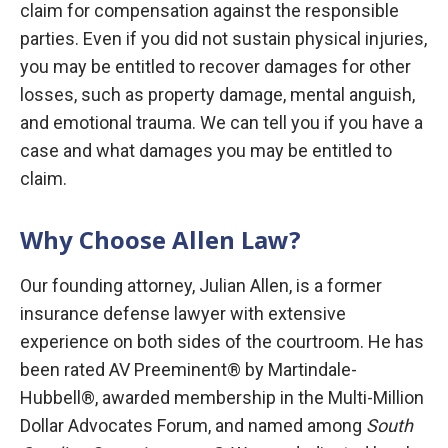
claim for compensation against the responsible
parties. Even if you did not sustain physical injuries,
you may be entitled to recover damages for other
losses, such as property damage, mental anguish,
and emotional trauma. We can tell you if you have a
case and what damages you may be entitled to
claim.
Why Choose Allen Law?
Our founding attorney, Julian Allen, is a former
insurance defense lawyer with extensive
experience on both sides of the courtroom. He has
been rated AV Preeminent® by Martindale-
Hubbell®, awarded membership in the Multi-Million
Dollar Advocates Forum, and named among
South