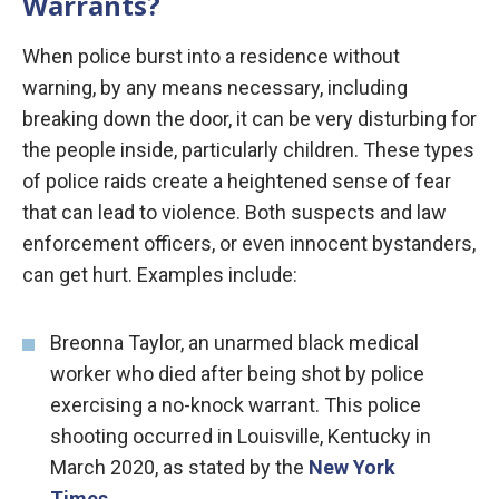
Warrants?
When police burst into a residence without
warning, by any means necessary, including
breaking down the door, it can be very disturbing for
the people inside, particularly children. These types
of police raids create a heightened sense of fear
that can lead to violence. Both suspects and law
enforcement officers, or even innocent bystanders,
can get hurt. Examples include:
Breonna Taylor, an unarmed black medical
worker who died after being shot by police
exercising a no-knock warrant. This police
shooting occurred in Louisville, Kentucky in
March 2020, as stated by the
New York
Times
.