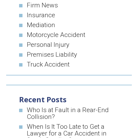
Firm News
Insurance
Mediation
Motorcycle Accident
Personal Injury
Premises Liability
Truck Accident
Recent Posts
Who Is at Fault in a Rear-End
Collision?
When Is It Too Late to Get a
Lawyer for a Car Accident in