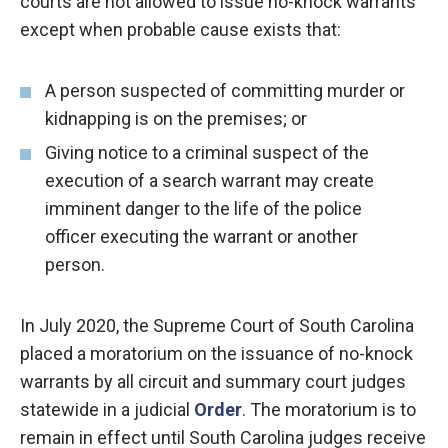
courts are not allowed to issue no-knock warrants
except when probable cause exists that:
A person suspected of committing murder or
kidnapping is on the premises; or
Giving notice to a criminal suspect of the
execution of a search warrant may create
imminent danger to the life of the police
officer executing the warrant or another
person.
In July 2020, the Supreme Court of South Carolina
placed a moratorium on the issuance of no-knock
warrants by all circuit and summary court judges
statewide in a judicial
Order
. The moratorium is to
remain in effect until South Carolina judges receive