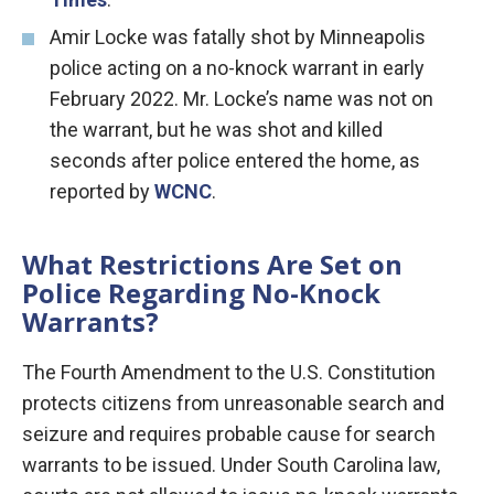
Amir Locke was fatally shot by Minneapolis
police acting on a no-knock warrant in early
February 2022. Mr. Locke’s name was not on
the warrant, but he was shot and killed
seconds after police entered the home, as
reported by
WCNC
.
What Restrictions Are Set on
Police Regarding No-Knock
Warrants?
The Fourth Amendment to the U.S. Constitution
protects citizens from unreasonable search and
seizure and requires probable cause for search
warrants to be issued. Under South Carolina law,