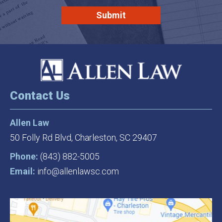
Contact Us
Allen Law
50 Folly Rd Blvd,
Charleston, SC 29407
Phone:
(843) 882-5005
Email:
info@allenlawsc.com