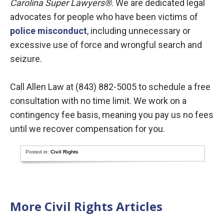
Carolina Super Lawyers
®
. We are dedicated legal
advocates for people who have been victims of
police misconduct
, including unnecessary or
excessive use of force and wrongful search and
seizure.
Call Allen Law at (843) 882-5005 to schedule a free
consultation with no time limit. We work on a
contingency fee basis, meaning you pay us no fees
until we recover compensation for you.
Posted in:
Civil Rights
More Civil Rights Articles