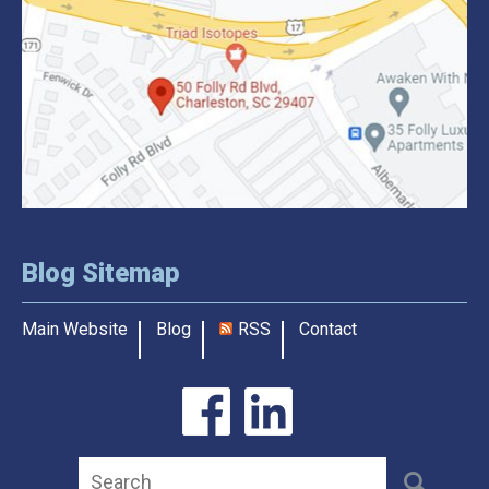
Blog Sitemap
Main Website
Blog
RSS
Contact