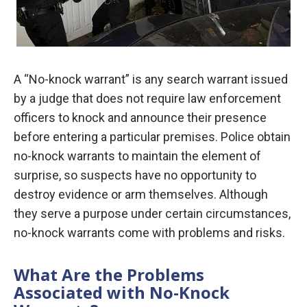
A “No-knock warrant” is any search warrant issued
by a judge that does not require law enforcement
officers to knock and announce their presence
before entering a particular premises. Police obtain
no-knock warrants to maintain the element of
surprise, so suspects have no opportunity to
destroy evidence or arm themselves. Although
they serve a purpose under certain circumstances,
no-knock warrants come with problems and risks.
What Are the Problems
Associated with No-Knock