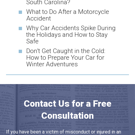
South Carolina?
What to Do After a Motorcycle
Accident
Why Car Accidents Spike During
the Holidays and How to Stay
Safe
Don’t Get Caught in the Cold:
How to Prepare Your Car for
Winter Adventures
Contact Us for a Free
Consultation
If you have been a victim of misconduct or injured in an