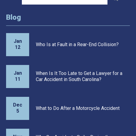
Blog
Jan
Who Is at Fault in a Rear-End Collision?
12
Jan
When Is It Too Late to Get a Lawyer for a
11
Car Accident in South Carolina?
Dec
What to Do After a Motorcycle Accident
5