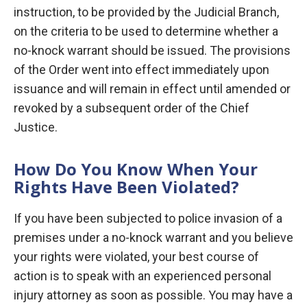
instruction, to be provided by the Judicial Branch,
on the criteria to be used to determine whether a
no-knock warrant should be issued. The provisions
of the Order went into effect immediately upon
issuance and will remain in effect until amended or
revoked by a subsequent order of the Chief
Justice.
How Do You Know When Your
Rights Have Been Violated?
If you have been subjected to police invasion of a
premises under a no-knock warrant and you believe
your rights were violated, your best course of
action is to speak with an experienced personal
injury attorney as soon as possible. You may have a