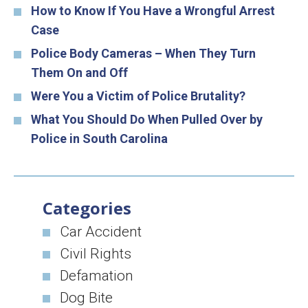
How to Know If You Have a Wrongful Arrest
Case
Police Body Cameras – When They Turn
Them On and Off
Were You a Victim of Police Brutality?
What You Should Do When Pulled Over by
Police in South Carolina
Categories
Car Accident
Civil Rights
Defamation
Dog Bite