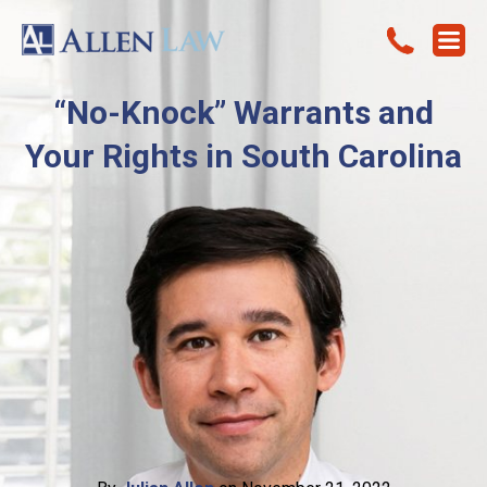
“No-Knock” Warrants and
Your Rights in South Carolina