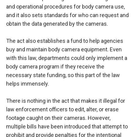
and operational procedures for body camera use,
and it also sets standards for who can request and
obtain the data generated by the cameras.
The act also establishes a fund to help agencies
buy and maintain body camera equipment. Even
with this law, departments could only implement a
body camera program if they receive the
necessary state funding, so this part of the law
helps immensely.
There is nothing in the act that makes it illegal for
law enforcement officers to edit, alter, or erase
footage caught on their cameras. However,
multiple bills have been introduced that attempt to
prohibit and provide penalties for the intentional