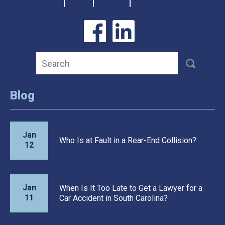
Blog
Jan
Who Is at Fault in a Rear-End Collision?
12
Jan
When Is It Too Late to Get a Lawyer for a
11
Car Accident in South Carolina?