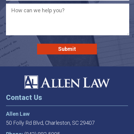
Contact Us
Allen Law
50 Folly Rd Blvd,
Charleston, SC 29407