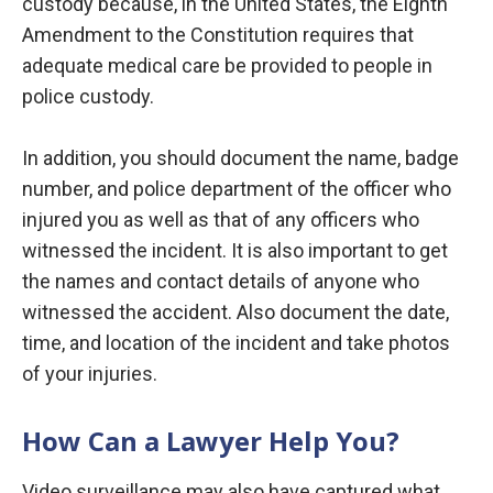
custody because, in the United States, the Eighth
Amendment to the Constitution requires that
adequate medical care be provided to people in
police custody.
In addition, you should document the name, badge
number, and police department of the officer who
injured you as well as that of any officers who
witnessed the incident. It is also important to get
the names and contact details of anyone who
witnessed the accident. Also document the date,
time, and location of the incident and take photos
of your injuries.
How Can a Lawyer Help You?
Video surveillance may also have captured what