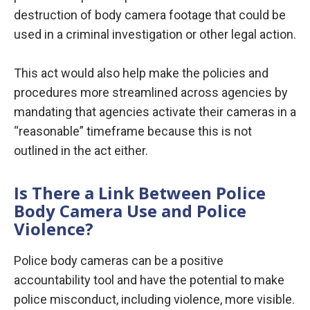
destruction of body camera footage that could be
used in a criminal investigation or other legal action.
This act would also help make the policies and
procedures more streamlined across agencies by
mandating that agencies activate their cameras in a
“reasonable” timeframe because this is not
outlined in the act either.
Is There a Link Between Police
Body Camera Use and Police
Violence?
Police body cameras can be a positive
accountability tool and have the potential to make
police misconduct, including violence, more visible.