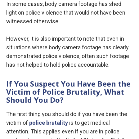
In some cases, body camera footage has shed
light on police violence that would not have been
witnessed otherwise.
However, it is also important to note that even in
situations where body camera footage has clearly
demonstrated police violence, often such footage
has not helped to hold police accountable.
If You Suspect You Have Been the
Victim of Police Brutality, What
Should You Do?
The first thing you should do if you have been the
victim of
police brutality
is to get medical
attention. This applies even if you are in police