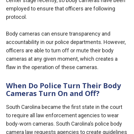
center stage recently, so body cameras have been
employed to ensure that officers are following
protocol.
Body cameras can ensure transparency and
accountability in our police departments. However,
officers are able to turn off or mute their body
cameras at any given moment, which creates a
flaw in the operation of these cameras.
When Do Police Turn Their Body
Cameras Turn On and Off?
South Carolina became the first state in the court
to require all law enforcement agencies to wear
body-worn cameras. South Carolina’s police body
camera law requests agencies to create guidelines