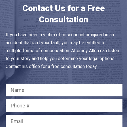
Contact Us for a Free
Consultation
If you have been a victim of misconduct or injured in an
accident that isn’t your fault, you may be entitled to
multiple forms of compensation. Attorney Allen can listen
to your story and help you determine your legal options.
Contact his office for a free consultation today.