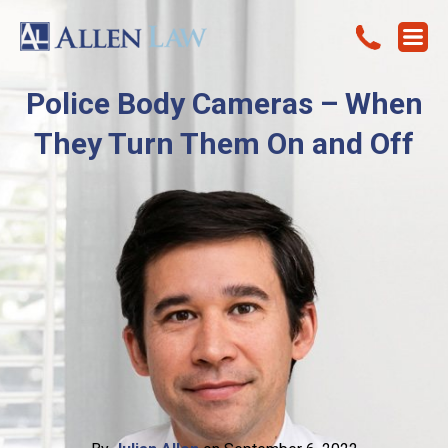
Police Body Cameras – When
They Turn Them On and Off