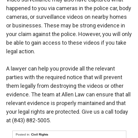
happened to you via cameras in the police car, body
cameras, or surveillance videos on nearby homes
or businesses. These may be strong evidence in
your claim against the police. However, you will only
be able to gain access to these videos if you take
legal action.
A lawyer can help you provide all the relevant
parties with the required notice that will prevent
them legally from destroying the videos or other
evidence. The team at Allen Law can ensure that all
relevant evidence is properly maintained and that
your legal rights are protected. Give us a call today
at (843) 882-5005.
Posted in:
Civil Rights