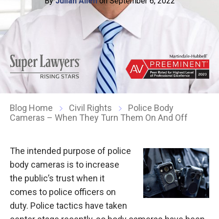
By
Julian Allen
on September 6, 2022
Blog Home
Civil Rights
Police Body
Cameras – When They Turn Them On And Off
The intended purpose of police
body cameras is to increase
the public’s trust when it
comes to police officers on
duty. Police tactics have taken