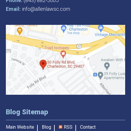
Phone:
(843) 882-5005
Email:
info@allenlawsc.com
Blog Sitemap
Main Website
Blog
RSS
Contact