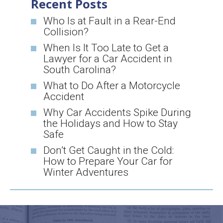
Recent Posts
Who Is at Fault in a Rear-End
Collision?
When Is It Too Late to Get a
Lawyer for a Car Accident in
South Carolina?
What to Do After a Motorcycle
Accident
Why Car Accidents Spike During
the Holidays and How to Stay
Safe
Don’t Get Caught in the Cold:
How to Prepare Your Car for
Winter Adventures