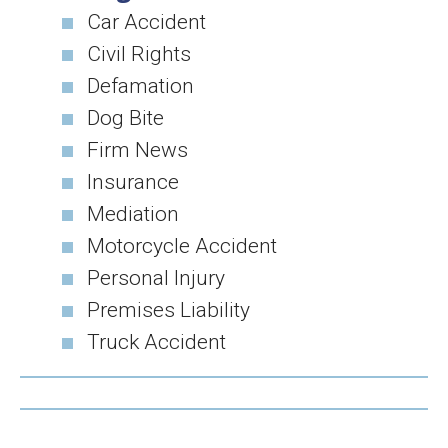
Car Accident
Civil Rights
Defamation
Dog Bite
Firm News
Insurance
Mediation
Motorcycle Accident
Personal Injury
Premises Liability
Truck Accident