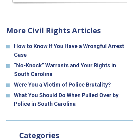
More Civil Rights Articles
How to Know If You Have a Wrongful Arrest
Case
“No-Knock” Warrants and Your Rights in
South Carolina
Were You a Victim of Police Brutality?
What You Should Do When Pulled Over by
Police in South Carolina
Categories