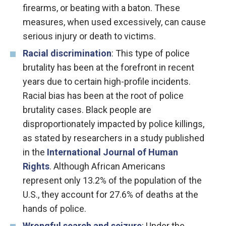
firearms, or beating with a baton. These
measures, when used excessively, can cause
serious injury or death to victims.
Racial discrimination
: This type of police
brutality has been at the forefront in recent
years due to certain high-profile incidents.
Racial bias has been at the root of police
brutality cases. Black people are
disproportionately impacted by police killings,
as stated by researchers in a study published
in the
International Journal of Human
Rights
. Although African Americans
represent only 13.2% of the population of the
U.S., they account for 27.6% of deaths at the
hands of police.
Wrongful search and seizure
: Under the