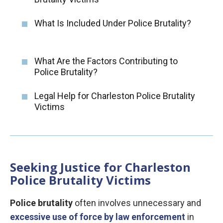
What Is Included Under Police Brutality?
What Are the Factors Contributing to
Police Brutality?
Legal Help for Charleston Police Brutality
Victims
Seeking Justice for Charleston
Police Brutality Victims
Police brutality
often involves unnecessary and
excessive use of force by law enforcement
in