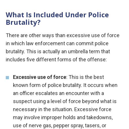
What Is Included Under Police
Brutality?
There are other ways than excessive use of force
in which law enforcement can commit police
brutality. This is actually an umbrella term that
includes five different forms of the offense:
Excessive use of force
: This is the best
known form of police brutality. It occurs when
an officer escalates an encounter with a
suspect using a level of force beyond what is
necessary in the situation. Excessive force
may involve improper holds and takedowns,
use of nerve gas, pepper spray, tasers, or