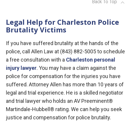
Back To Top
Legal Help for Charleston Police
Brutality Victims
If you have suffered brutality at the hands of the
police, call Allen Law at (843) 882-5005 to schedule
a free consultation with a
Charleston personal
injury lawyer
. You may have a claim against the
police for compensation for the injuries you have
suffered. Attorney Allen has more than 10 years of
legal and trial experience. He is a skilled negotiator
and trial lawyer who holds an AV Preeminent®
Martindale-Hubbell® rating. We can help you seek
justice and compensation for police brutality.