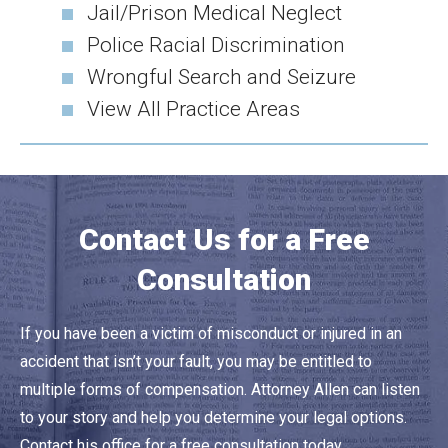
Jail/Prison Medical Neglect
Police Racial Discrimination
Wrongful Search and Seizure
View All Practice Areas
Contact Us for a Free
Consultation
If you have been a victim of misconduct or injured in an
accident that isn’t your fault, you may be entitled to
multiple forms of compensation. Attorney Allen can listen
to your story and help you determine your legal options.
Contact his office for a free consultation today.