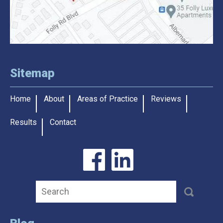
Sitemap
Home
About
Areas of Practice
Reviews
Results
Contact