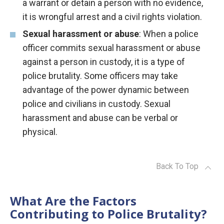
a warrant or detain a person with no evidence,
it is wrongful arrest and a civil rights violation.
Sexual harassment or abuse
: When a police
officer commits sexual harassment or abuse
against a person in custody, it is a type of
police brutality. Some officers may take
advantage of the power dynamic between
police and civilians in custody. Sexual
harassment and abuse can be verbal or
physical.
Back To Top
What Are the Factors
Contributing to Police Brutality?