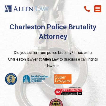
Charleston Police Brutality
Attorney
Did you suffer from police brutality? If so, call a
Charleston lawyer at Allen Law to discuss a civil rights
lawsuit.