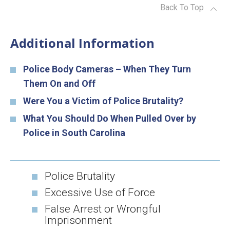
Back To Top
Additional Information
Police Body Cameras – When They Turn
Them On and Off
Were You a Victim of Police Brutality?
What You Should Do When Pulled Over by
Police in South Carolina
Police Brutality
Excessive Use of Force
False Arrest or Wrongful
Imprisonment