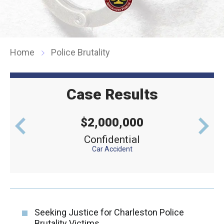
Home
Police Brutality
Case Results
$2,000,000
levator
Confidential
Defe
Car Accident
Seeking Justice for Charleston Police
Brutality Victims