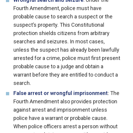
Fourth Amendment, police must have
probable cause to search a suspect or the
suspect’s property. This Constitutional
protection shields citizens from arbitrary
searches and seizures. In most cases,
unless the suspect has already been lawfully
arrested for a crime, police must first present
probable cause to a judge and obtain a
warrant before they are entitled to conduct a
search.
False arrest or wrongful imprisonment
: The
Fourth Amendment also provides protection
against arrest and imprisonment unless
police have a warrant or probable cause.
When police officers arrest a person without