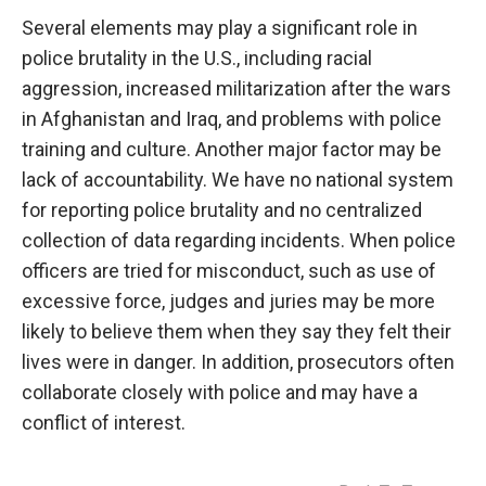
Several elements may play a significant role in
police brutality in the U.S., including racial
aggression, increased militarization after the wars
in Afghanistan and Iraq, and problems with police
training and culture. Another major factor may be
lack of accountability. We have no national system
for reporting police brutality and no centralized
collection of data regarding incidents. When police
officers are tried for misconduct, such as use of
excessive force, judges and juries may be more
likely to believe them when they say they felt their
lives were in danger. In addition, prosecutors often
collaborate closely with police and may have a
conflict of interest.