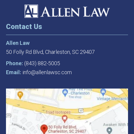
Contact Us
Allen Law
50 Folly Rd Blvd,
Charleston, SC 29407
Phone:
(843) 882-5005
Email:
info@allenlawsc.com