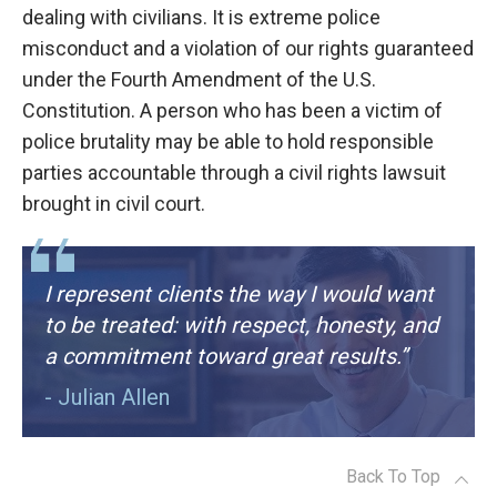
dealing with civilians. It is extreme police
misconduct and a violation of our rights guaranteed
under the Fourth Amendment of the U.S.
Constitution. A person who has been a victim of
police brutality may be able to hold responsible
parties accountable through a civil rights lawsuit
brought in civil court.
I represent clients the way I would want
to be treated: with respect, honesty, and
a commitment toward great results.”
- Julian Allen
Back To Top