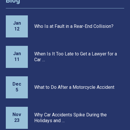
Blog
Jan
Who Is at Fault in a Rear-End Collision?
12
Jan
When Is It Too Late to Get a Lawyer for a
11
Car …
Dec
What to Do After a Motorcycle Accident
5
Nov
Why Car Accidents Spike During the
23
Holidays and …