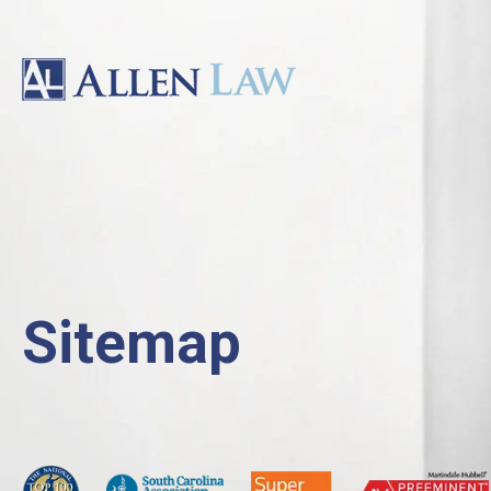
Sitemap