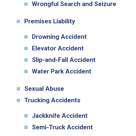
Wrongful Search and Seizure
Premises Liability
Drowning Accident
Elevator Accident
Slip-and-Fall Accident
Water Park Accident
Sexual Abuse
Trucking Accidents
Jackknife Accident
Semi-Truck Accident