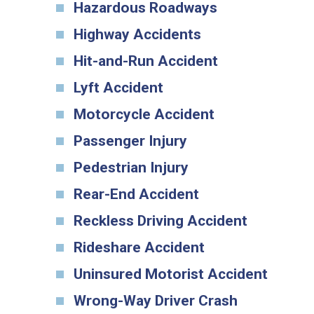
Hazardous Roadways
Highway Accidents
Hit-and-Run Accident
Lyft Accident
Motorcycle Accident
Passenger Injury
Pedestrian Injury
Rear-End Accident
Reckless Driving Accident
Rideshare Accident
Uninsured Motorist Accident
Wrong-Way Driver Crash