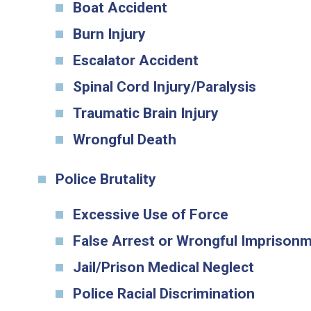
Boat Accident
Burn Injury
Escalator Accident
Spinal Cord Injury/Paralysis
Traumatic Brain Injury
Wrongful Death
Police Brutality
Excessive Use of Force
False Arrest or Wrongful Imprison
Jail/Prison Medical Neglect
Police Racial Discrimination