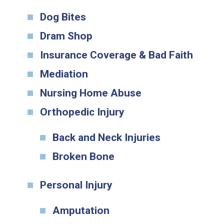
Dog Bites
Dram Shop
Insurance Coverage & Bad Faith
Mediation
Nursing Home Abuse
Orthopedic Injury
Back and Neck Injuries
Broken Bone
Personal Injury
Amputation