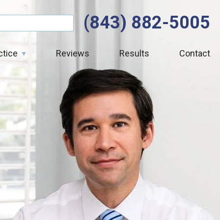
(843) 882-5005
ctice
Reviews
Results
Contact