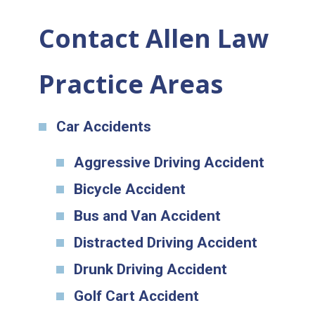
Contact Allen Law
Practice Areas
Car Accidents
Aggressive Driving Accident
Bicycle Accident
Bus and Van Accident
Distracted Driving Accident
Drunk Driving Accident
Golf Cart Accident