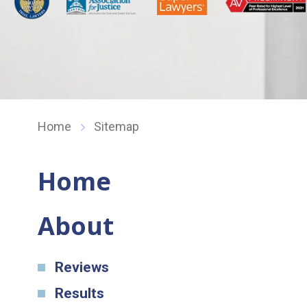
Home
Sitemap
Home
About
Reviews
Results