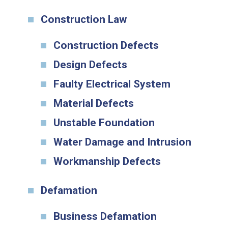
Construction Law
Construction Defects
Design Defects
Faulty Electrical System
Material Defects
Unstable Foundation
Water Damage and Intrusion
Workmanship Defects
Defamation
Business Defamation