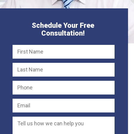
Schedule Your Free
Consultation!