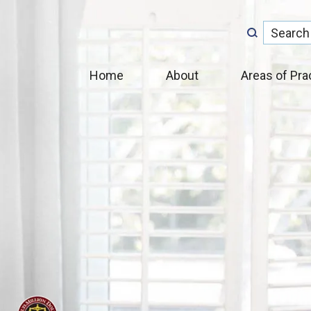
Home
About
Areas of Pra