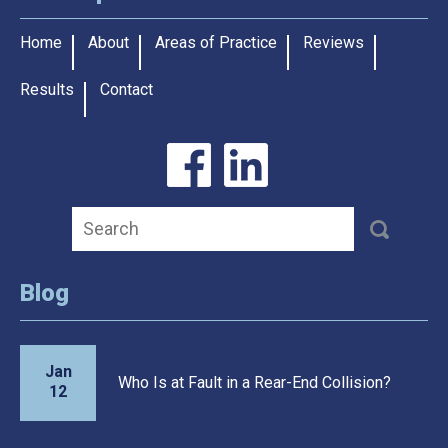
Home
About
Areas of Practice
Reviews
Results
Contact
Blog
Jan
Who Is at Fault in a Rear-End Collision?
12