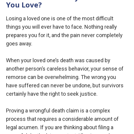
You Love?
Losing a loved one is one of the most difficult
things you will ever have to face. Nothing really
prepares you for it, and the pain never completely
goes away.
When your loved one’s death was caused by
another person’s careless behavior, your sense of
remorse can be overwhelming. The wrong you
have suffered can never be undone, but survivors
certainly have the right to seek justice.
Proving a wrongful death claim is a complex
process that requires a considerable amount of
legal acumen. If you are thinking about filing a