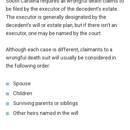
South Carolina requires all wrongful death claims to
be filed by the executor of the decedent’s estate.
The executor is generally designated by the
decedent’s will or estate plan, but if there isn’t an
executor, one may be named by the court.
Although each case is different, claimants to a
wrongful death suit will usually be considered in
the following order:
Spouse
Children
Surviving parents or siblings
Other heirs named in the will