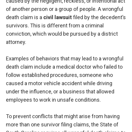
caused by the negligent, reckless, or intentional act
of another person or a group of people. A wrongful
death claim is a
civil lawsuit
filed by the decedent’s
survivors. This is different from a criminal
conviction, which would be pursued by a district
attorney.
Examples of behaviors that may lead to a wrongful
death claim include a medical doctor who failed to
follow established procedures, someone who
caused a motor vehicle accident while driving
under the influence, or a business that allowed
employees to work in unsafe conditions.
To prevent conflicts that might arise from having
more than one survivor filing claims, the State of