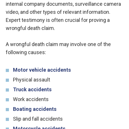
internal company documents, surveillance camera
video, and other types of relevant information.
Expert testimony is often crucial for proving a
wrongful death claim.
A wrongful death claim may involve one of the
following causes:
Motor vehicle accidents
Physical assault
Truck accidents
Work accidents
Boating accidents
Slip and fall accidents
Motorcycle accidents