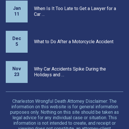
Jan
When Is It Too Late to Get a Lawyer for a
11
Car …
Dec
What to Do After a Motorcycle Accident
5
Nov
Why Car Accidents Spike During the
23
Holidays and …
Charleston Wrongful Death Attorney Disclaimer: The
information on this website is for general information
purposes only. Nothing on this site should be taken as
legal advice for any individual case or situation. This
information is not intended to create, and receipt or
viewing does not constitute, an attorney-client