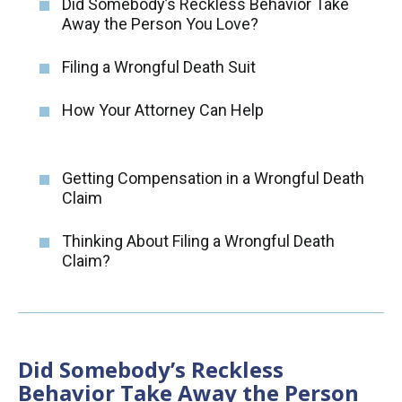
Did Somebody’s Reckless Behavior Take
Away the Person You Love?
Filing a Wrongful Death Suit
How Your Attorney Can Help
Getting Compensation in a Wrongful Death
Claim
Thinking About Filing a Wrongful Death
Claim?
Did Somebody’s Reckless
Behavior Take Away the Person