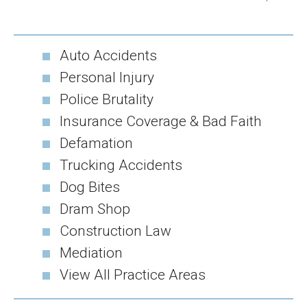
Auto Accidents
Personal Injury
Police Brutality
Insurance Coverage & Bad Faith
Defamation
Trucking Accidents
Dog Bites
Dram Shop
Construction Law
Mediation
View All Practice Areas