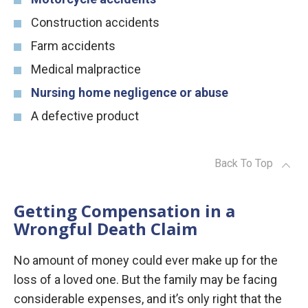
Construction accidents
Farm accidents
Medical malpractice
Nursing home negligence or abuse
A defective product
Back To Top
Getting Compensation in a
Wrongful Death Claim
No amount of money could ever make up for the
loss of a loved one. But the family may be facing
considerable expenses, and it’s only right that the