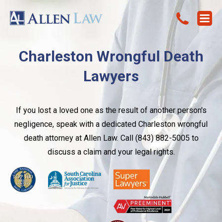
Charleston Wrongful Death
Lawyers
If you lost a loved one as the result of another person's
negligence, speak with a dedicated Charleston wrongful
death attorney at Allen Law. Call (843) 882-5005 to
discuss a claim and your legal rights.