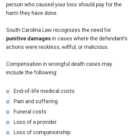
person who caused your loss should pay for the
harm they have done.
South Carolina Law recognizes the need for
punitive damages
in cases where the defendant’s
actions were reckless, willful, or malicious.
Compensation in wrongful death cases may
include the following:
End-of-life medical costs
Pain and suffering
Funeral costs
Loss of a provider
Loss of companionship