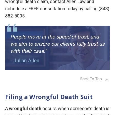
wrongful death claim, contact Allen Law and
schedule a FREE consultation today by calling (843)
882-5005.
People move at the speed of trust, and
we aim to ensure our clients fully trust us
with their case.”
- Julian Allen
Back To Top
Filing a Wrongful Death Suit
A
wrongful death
occurs when someone’s death is