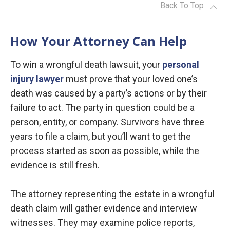
Back To Top
How Your Attorney Can Help
To win a wrongful death lawsuit, your
personal
injury lawyer
must prove that your loved one’s
death was caused by a party’s actions or by their
failure to act. The party in question could be a
person, entity, or company. Survivors have three
years to file a claim, but you’ll want to get the
process started as soon as possible, while the
evidence is still fresh.
The attorney representing the estate in a wrongful
death claim will gather evidence and interview
witnesses. They may examine police reports,