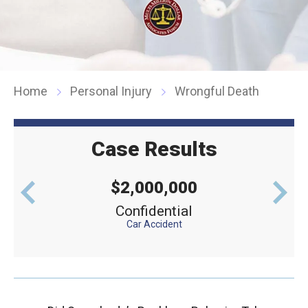
Home
Personal Injury
Wrongful Death
Case Results
$2,000,000
levator
Confidential
Defe
Car Accident