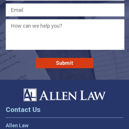
Contact Us
Allen Law