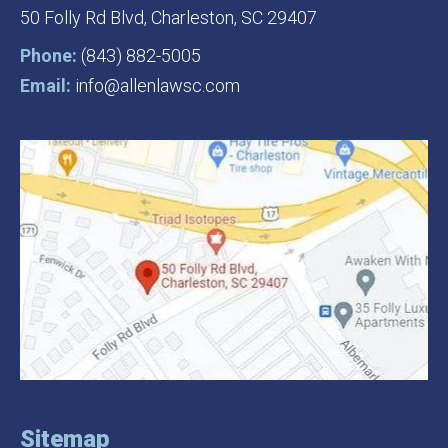
50 Folly Rd Blvd,
Charleston, SC 29407
Phone:
(843) 882-5005
Email:
info@allenlawsc.com
Sitemap