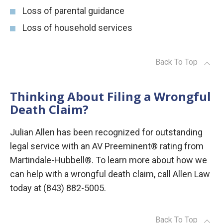
Loss of parental guidance
Loss of household services
Back To Top
Thinking About Filing a Wrongful
Death Claim?
Julian Allen has been recognized for outstanding
legal service with an AV Preeminent® rating from
Martindale-Hubbell®. To learn more about how we
can help with a wrongful death claim, call Allen Law
today at (843) 882-5005.
Back To Top