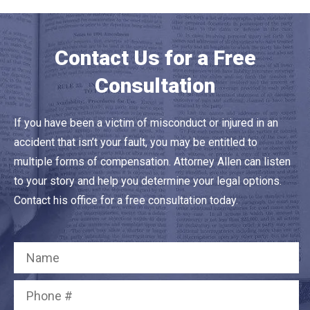
Contact Us for a Free
Consultation
If you have been a victim of misconduct or injured in an
accident that isn’t your fault, you may be entitled to
multiple forms of compensation. Attorney Allen can listen
to your story and help you determine your legal options.
Contact his office for a free consultation today.