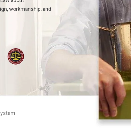
n Law about
sign, workmanship, and
 System