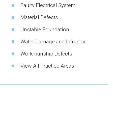
Faulty Electrical System
Material Defects
Unstable Foundation
Water Damage and Intrusion
Workmanship Defects
View All Practice Areas