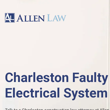
Charleston Faulty
Electrical System