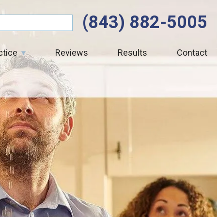
(843) 882-5005
ctice
Reviews
Results
Contact