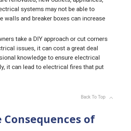
electrical systems may not be able to
the walls and breaker boxes can increase
wners take a DIY approach or cut corners
rical issues, it can cost a great deal
ssional knowledge to ensure electrical
 it can lead to electrical fires that put
Back To Top
e Consequences of