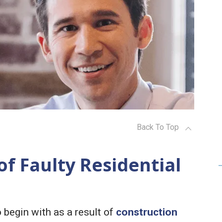
Back To Top
f Faulty Residential
 begin with as a result of
construction