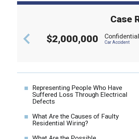
Case R
aft
Confidentia
$2,000,000
Car Accident
Representing People Who Have
Suffered Loss Through Electrical
Defects
What Are the Causes of Faulty
Residential Wiring?
What Are the Possible