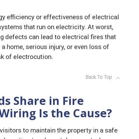
y efficiency or effectiveness of electrical
ystems that run on electricity. At worst,
g defects can lead to electrical fires that
a home, serious injury, or even loss of
sk of electrocution.
Back To Top
s Share in Fire
 Wiring Is the Cause?
visitors to maintain the property in a safe