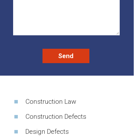
Construction Law
Construction Defects
Design Defects