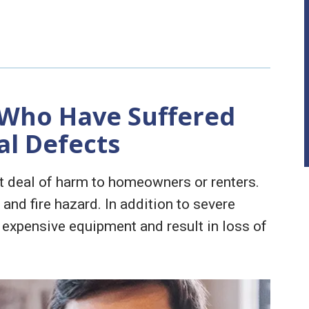
 Who Have Suffered
al Defects
at deal of harm to homeowners or renters.
 and fire hazard. In addition to severe
 expensive equipment and result in loss of