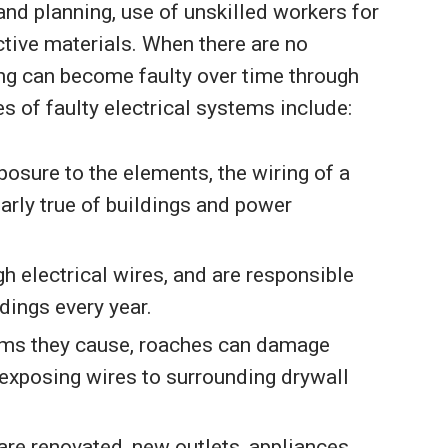
nd planning, use of unskilled workers for
ctive materials. When there are no
ding can become faulty over time through
of faulty electrical systems include:
posure to the elements, the wiring of a
larly true of buildings and power
h electrical wires, and are responsible
dings every year.
blems they cause, roaches can damage
 exposing wires to surrounding drywall
re renovated, new outlets, appliances,