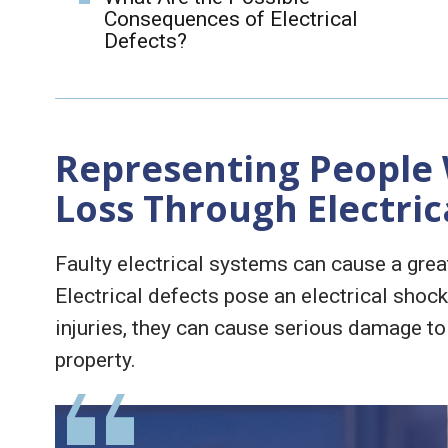
Consequences of Electrical
Defects?
Representing People
Loss Through Electric
Faulty electrical systems can cause a gre
Electrical defects pose an electrical shock
injuries, they can cause serious damage to
property.