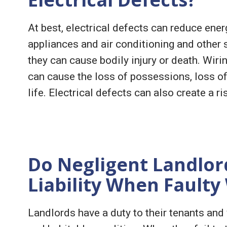
At best, electrical defects can reduce energ
appliances and air conditioning and other s
they can cause bodily injury or death. Wirin
can cause the loss of possessions, loss of 
life. Electrical defects can also create a ri
Do Negligent Landlord
Liability When Faulty
Landlords have a duty to their tenants and 