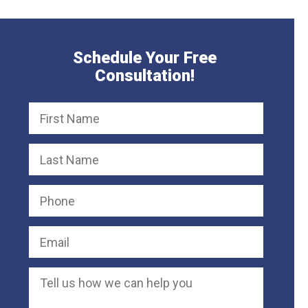
Schedule Your Free
Consultation!
Defective Chair Causes Severe Neck
50,000
Product Liability