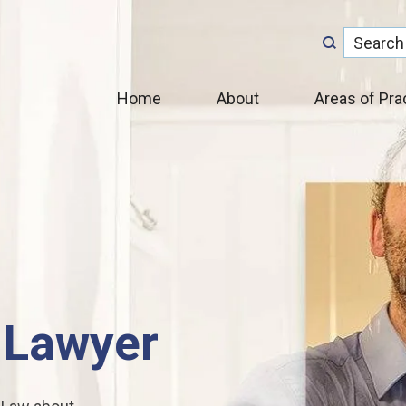
Home
About
Areas of Pra
 Lawyer