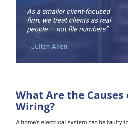
As a smaller client-focused
firm, we treat clients as real
people — not file numbers”
- Julian Allen
What Are the Causes o
Wiring?
A home’s electrical system can be faulty to