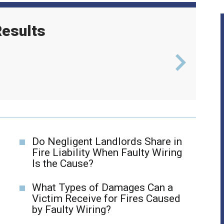
esults
l
$6
Do Negligent Landlords Share in
Fire Liability When Faulty Wiring
Is the Cause?
What Types of Damages Can a
Victim Receive for Fires Caused
by Faulty Wiring?