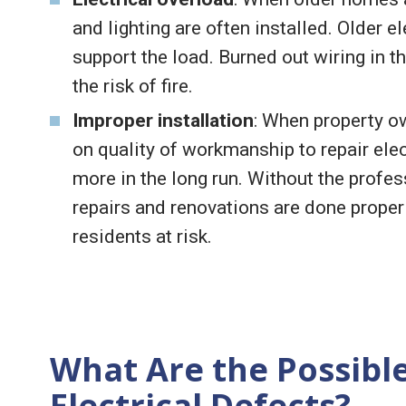
and lighting are often installed. Older 
support the load. Burned out wiring in 
the risk of fire.
Improper installation
: When property o
on quality of workmanship to repair elect
more in the long run. Without the profe
repairs and renovations are done properly,
residents at risk.
What Are the Possibl
Electrical Defects?