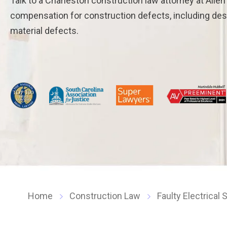
Talk to a Charleston construction law attorney at Alle
compensation for construction defects, including de
material defects.
Home
Construction Law
Faulty Electrical