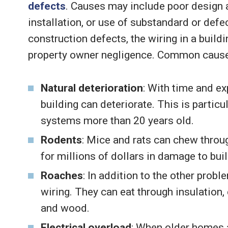
defects
. Causes may include poor design a
installation, or use of substandard or defe
construction defects, the wiring in a buil
property owner negligence. Common causes 
Natural deterioration
: With time and ex
building can deteriorate. This is particu
systems more than 20 years old.
Rodents
: Mice and rats can chew throug
for millions of dollars in damage to buil
Roaches
: In addition to the other pro
wiring. They can eat through insulation,
and wood.
Electrical overload
: When older homes a