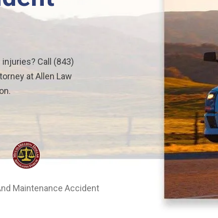
 injuries? Call (843)
torney at Allen Law
on.
nd Maintenance Accident