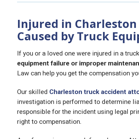
Injured in Charleston
Caused by Truck Equi
If you or a loved one were injured in a tru
equipment failure or improper maintena
Law can help you get the compensation yo
Our skilled
Charleston truck accident att
investigation is performed to determine lia
responsible for the incident using legal pri
right to compensation.