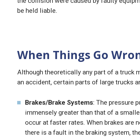
the collision were caused by faulty equipm
be held liable.
When Things Go Wro
Although theoretically any part of a truck 
an accident, certain parts of large trucks a
Brakes/Brake Systems
: The pressure p
immensely greater than that of a smalle
occur at faster rates. When brakes are n
there is a fault in the braking system, t