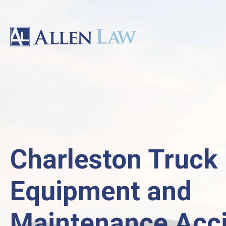
Charleston Truck
Equipment and
Maintenance Acc