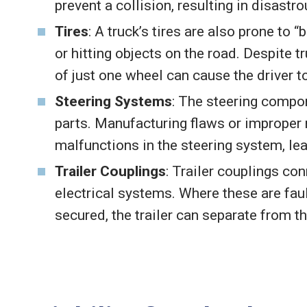
prevent a collision, resulting in disast
Tires
: A truck’s tires are also prone to “
or hitting objects on the road. Despite 
of just one wheel can cause the driver to
Steering Systems
: The steering compon
parts. Manufacturing flaws or improper
malfunctions in the steering system, lea
Trailer Couplings
: Trailer couplings con
electrical systems. Where these are faul
secured, the trailer can separate from t