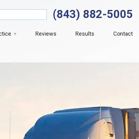
(843) 882-5005
ctice
Reviews
Results
Contact