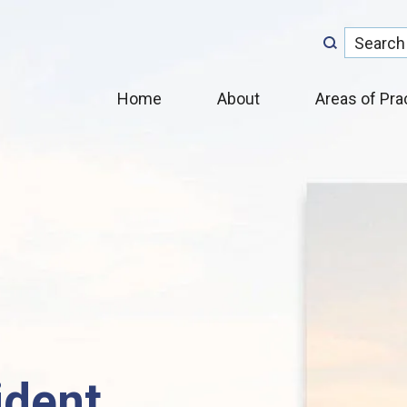
Home
About
Areas of Pra
ident