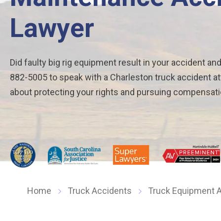
Lawyer
Did faulty big rig equipment result in your accident and
882-5005 to speak with a Charleston truck accident at
about protecting your rights and pursuing compensati
Home
Truck Accidents
Truck Equipment A