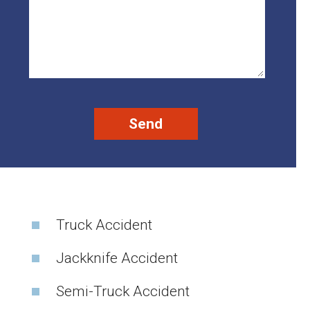
Truck Accident
Jackknife Accident
Semi-Truck Accident