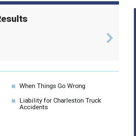
esults
l
$6
When Things Go Wrong
Liability for Charleston Truck
Accidents