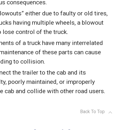
rous consequences.
blowouts” either due to faulty or old tires,
trucks having multiple wheels, a blowout
 lose control of the truck.
ents of a truck have many interrelated
 maintenance of these parts can cause
ding to collision.
nect the trailer to the cab and its
ty, poorly maintained, or improperly
he cab and collide with other road users.
Back To Top