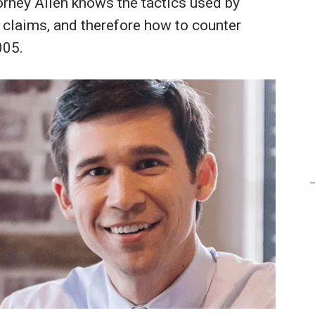
orney Allen knows the tactics used by
 claims, and therefore how to counter
005.