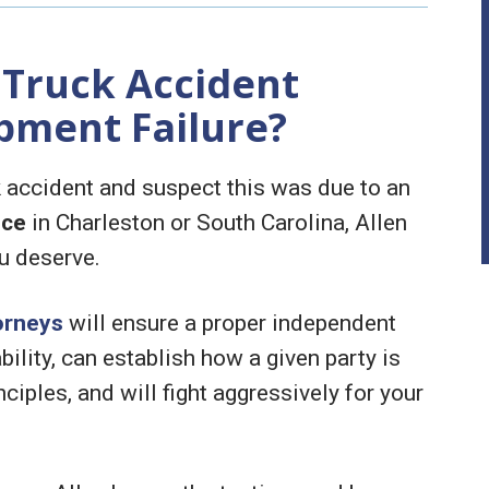
 Truck Accident
pment Failure?
ck accident and suspect this was due to an
nce
in Charleston or South Carolina, Allen
u deserve.
orneys
will ensure a proper independent
bility, can establish how a given party is
nciples, and will fight aggressively for your