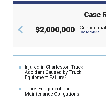
Case R
aft
Confidentia
$2,000,000
Car Accident
Injured in Charleston Truck
Accident Caused by Truck
Equipment Failure?
Truck Equipment and
Maintenance Obligations