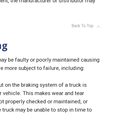
ent, the manufacturer or distributor may
Back To Top
ng
may be faulty or poorly maintained causing
re more subject to failure, including:
ut on the braking system of a truck is
r vehicle. This makes wear and tear
ot properly checked or maintained, or
he truck may be unable to stop in time to