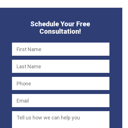
Schedule Your Free
Consultation!
Defective Chair Causes Severe Neck
50,000
Product Liability