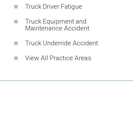
Truck Driver Fatigue
Truck Equipment and
Maintenance Accident
Truck Underride Accident
View All Practice Areas