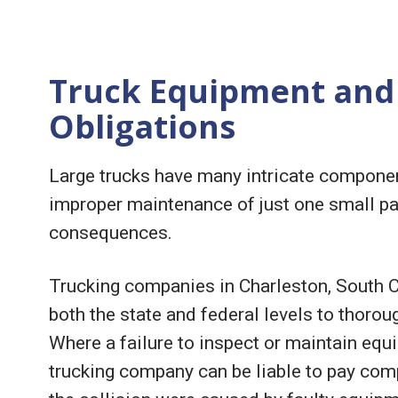
Truck Equipment and
Obligations
Large trucks have many intricate componen
improper maintenance of just one small par
consequences.
Trucking companies in Charleston, South Car
both the state and federal levels to thoroug
Where a failure to inspect or maintain equi
trucking company can be liable to pay comp