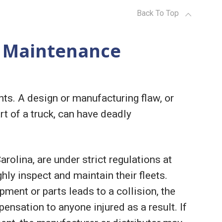
Back To Top
 Maintenance
ts. A design or manufacturing flaw, or
t of a truck, can have deadly
olina, are under strict regulations at
hly inspect and maintain their fleets.
pment or parts leads to a collision, the
ensation to anyone injured as a result. If