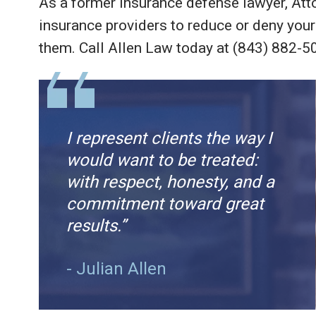
As a former insurance defense lawyer, Att
insurance providers to reduce or deny your
them. Call Allen Law today at (843) 882-5
I represent clients the way I
would want to be treated:
with respect, honesty, and a
commitment toward great
results.”
- Julian Allen