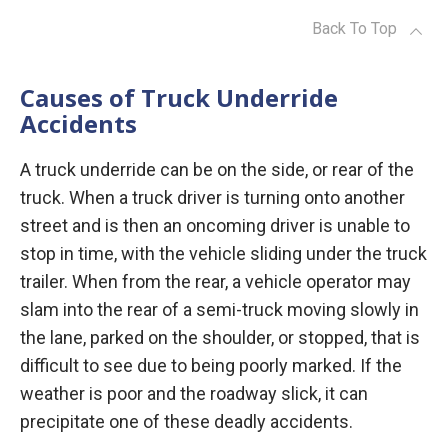
Back To Top
Causes of Truck Underride
Accidents
A truck underride can be on the side, or rear of the
truck. When a truck driver is turning onto another
street and is then an oncoming driver is unable to
stop in time, with the vehicle sliding under the truck
trailer. When from the rear, a vehicle operator may
slam into the rear of a semi-truck moving slowly in
the lane, parked on the shoulder, or stopped, that is
difficult to see due to being poorly marked. If the
weather is poor and the roadway slick, it can
precipitate one of these deadly accidents.