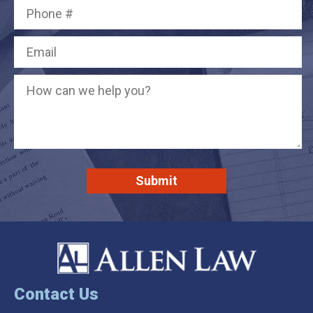
Contact Us