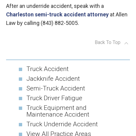
After an underride accident, speak with a
Charleston semi-truck accident attorney
at Allen
Law by calling (843) 882-5005.
Back To Top
Truck Accident
Jackknife Accident
Semi-Truck Accident
Truck Driver Fatigue
Truck Equipment and
Maintenance Accident
Truck Underride Accident
View All Practice Areas