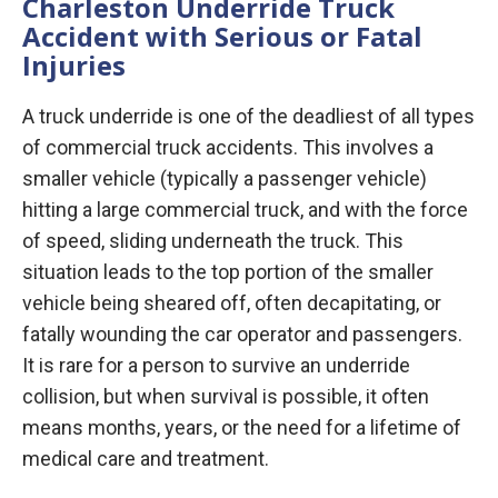
Charleston Underride Truck
Accident with Serious or Fatal
Injuries
A truck underride is one of the deadliest of all types
of commercial truck accidents. This involves a
smaller vehicle (typically a passenger vehicle)
hitting a large commercial truck, and with the force
of speed, sliding underneath the truck. This
situation leads to the top portion of the smaller
vehicle being sheared off, often decapitating, or
fatally wounding the car operator and passengers.
It is rare for a person to survive an underride
collision, but when survival is possible, it often
means months, years, or the need for a lifetime of
medical care and treatment.