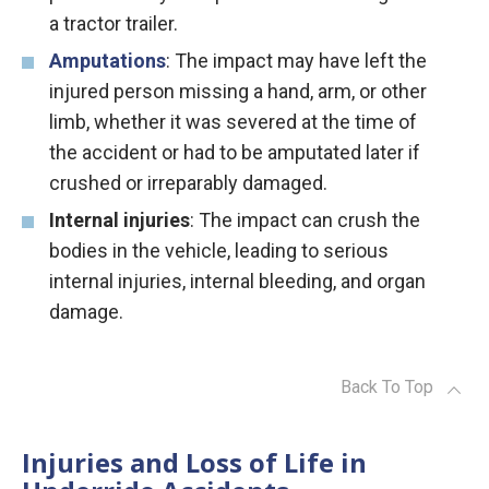
a tractor trailer.
Amputations
: The impact may have left the
injured person missing a hand, arm, or other
limb, whether it was severed at the time of
the accident or had to be amputated later if
crushed or irreparably damaged.
Internal injuries
: The impact can crush the
bodies in the vehicle, leading to serious
internal injuries, internal bleeding, and organ
damage.
Back To Top
Injuries and Loss of Life in