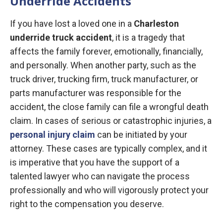
Underride Accidents
If you have lost a loved one in a
Charleston
underride truck accident
, it is a tragedy that
affects the family forever, emotionally, financially,
and personally. When another party, such as the
truck driver, trucking firm, truck manufacturer, or
parts manufacturer was responsible for the
accident, the close family can file a wrongful death
claim. In cases of serious or catastrophic injuries, a
personal injury claim
can be initiated by your
attorney. These cases are typically complex, and it
is imperative that you have the support of a
talented lawyer who can navigate the process
professionally and who will vigorously protect your
right to the compensation you deserve.