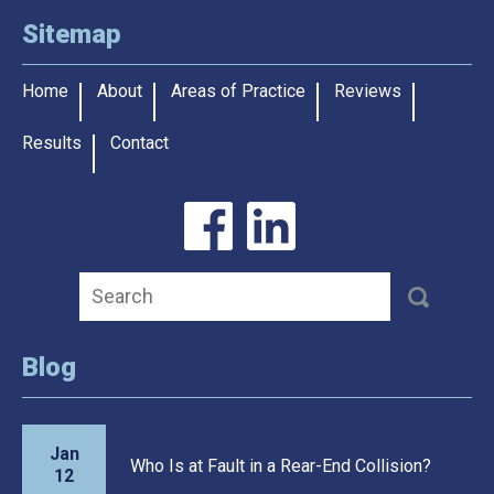
Sitemap
Home
About
Areas of Practice
Reviews
Results
Contact
Blog
Jan
Who Is at Fault in a Rear-End Collision?
12