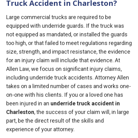
Truck Accident in Charleston?
Large commercial trucks are required to be
equipped with underride guards. If the truck was
not equipped as mandated, or installed the guards
too high, or that failed to meet regulations regarding
size, strength, and impact resistance, the evidence
for an injury claim will include that evidence. At
Allen Law, we focus on significant injury claims,
including underride truck accidents. Attorney Allen
takes on a limited number of cases and works one-
on-one with his clients. If you or a loved one has
been injured in an
underride truck accident in
Charleston
, the success of your claim will, in large
part, be the direct result of the skills and
experience of your attorney.