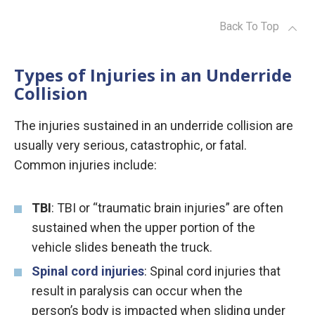
Back To Top
Types of Injuries in an Underride
Collision
The injuries sustained in an underride collision are
usually very serious, catastrophic, or fatal.
Common injuries include:
TBI
: TBI or “traumatic brain injuries” are often
sustained when the upper portion of the
vehicle slides beneath the truck.
Spinal cord injuries
: Spinal cord injuries that
result in paralysis can occur when the
person’s body is impacted when sliding under