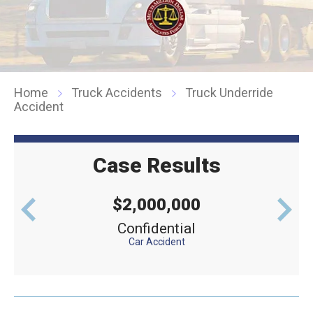
Home
Truck Accidents
Truck Underride
Accident
Case Results
$2,000,000
levator
Confidential
Defe
Car Accident