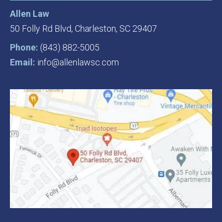
Allen Law
50 Folly Rd Blvd,
Charleston, SC 29407
Phone:
(843) 882-5005
Email:
info@allenlawsc.com