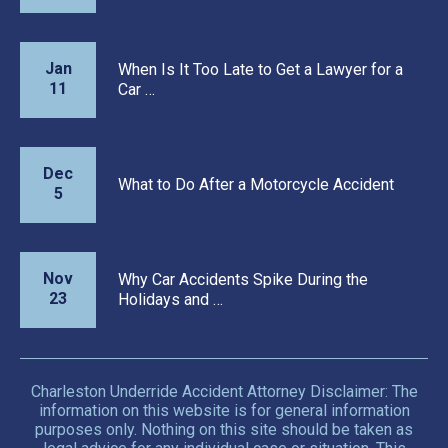
Jan
When Is It Too Late to Get a Lawyer for a
11
Car …
Dec
What to Do After a Motorcycle Accident
5
Nov
Why Car Accidents Spike During the
23
Holidays and …
Charleston Underride Accident Attorney Disclaimer: The
information on this website is for general information
purposes only. Nothing on this site should be taken as