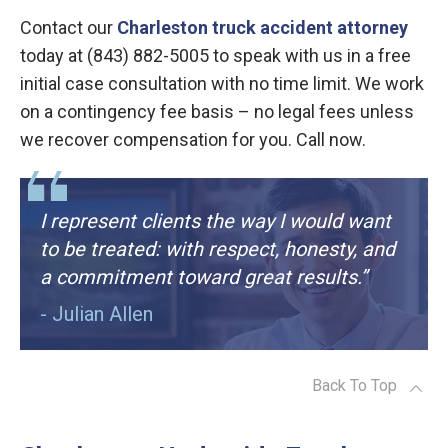
Contact our
Charleston truck accident attorney
today at (843) 882-5005 to speak with us in a free
initial case consultation with no time limit. We work
on a contingency fee basis – no legal fees unless
we recover compensation for you. Call now.
I represent clients the way I would want
to be treated: with respect, honesty, and
a commitment toward great results.”
- Julian Allen
Back To Top