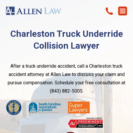
Charleston Truck Underride
Collision Lawyer
After a truck underride accident, call a Charleston truck
accident attorney at Allen Law to discuss your claim and
pursue compensation. Schedule your free consultation at
(843) 882-5005.