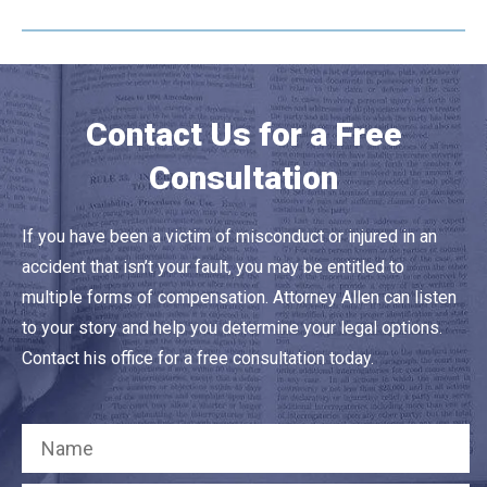
Contact Us for a Free
Consultation
If you have been a victim of misconduct or injured in an
accident that isn’t your fault, you may be entitled to
multiple forms of compensation. Attorney Allen can listen
to your story and help you determine your legal options.
Contact his office for a free consultation today.