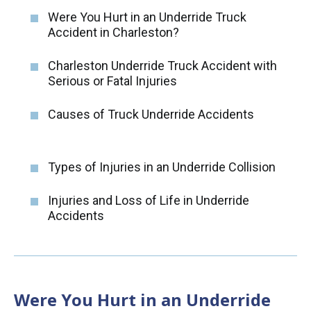
Were You Hurt in an Underride Truck
Accident in Charleston?
Charleston Underride Truck Accident with
Serious or Fatal Injuries
Causes of Truck Underride Accidents
Types of Injuries in an Underride Collision
Injuries and Loss of Life in Underride
Accidents
Were You Hurt in an Underride