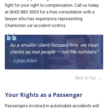
fight for your right to compensation. Call us today
at (843) 882-5005 for a free consultation with a
lawyer who has experience representing
Charleston car accident victims.
As a smaller client-focused firm, we treat
clients as real people — not file numbers”
- Julian Allen
Back To Top
Your Rights as a Passenger
Passengers involved in automobile accidents will