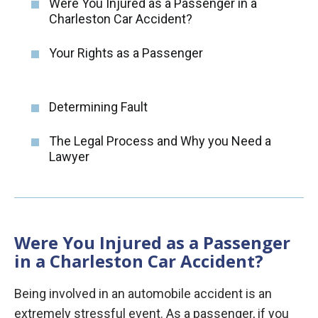
Were You Injured as a Passenger in a
Charleston Car Accident?
Your Rights as a Passenger
Determining Fault
The Legal Process and Why you Need a
Lawyer
Were You Injured as a Passenger
in a Charleston Car Accident?
Being involved in an automobile accident is an
extremely stressful event. As a passenger, if you