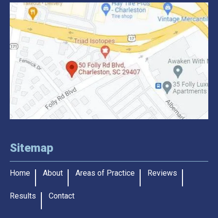
Sitemap
Home
About
Areas of Practice
Reviews
Results
Contact