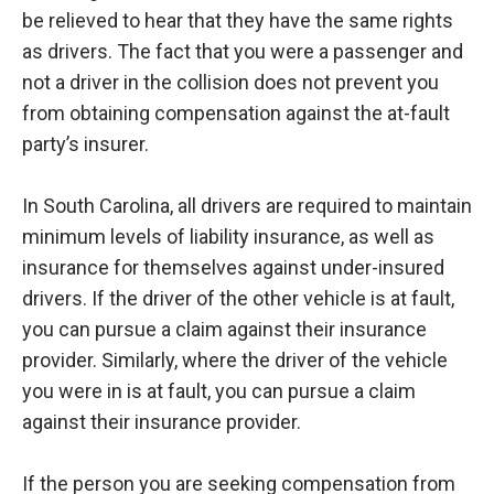
be relieved to hear that they have the same rights
as drivers. The fact that you were a passenger and
not a driver in the collision does not prevent you
from obtaining compensation against the at-fault
party’s insurer.
In South Carolina, all drivers are required to maintain
minimum levels of liability insurance, as well as
insurance for themselves against under-insured
drivers. If the driver of the other vehicle is at fault,
you can pursue a claim against their insurance
provider. Similarly, where the driver of the vehicle
you were in is at fault, you can pursue a claim
against their insurance provider.
If the person you are seeking compensation from