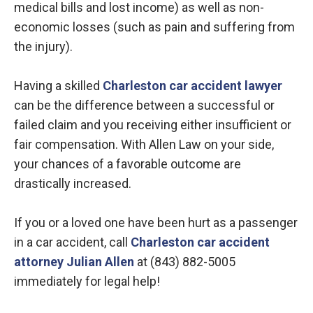
medical bills and lost income) as well as non-
economic losses (such as pain and suffering from
the injury).
Having a skilled
Charleston car accident lawyer
can be the difference between a successful or
failed claim and you receiving either insufficient or
fair compensation. With Allen Law on your side,
your chances of a favorable outcome are
drastically increased.
If you or a loved one have been hurt as a passenger
in a car accident, call
Charleston car accident
attorney Julian Allen
at (843) 882-5005
immediately for legal help!