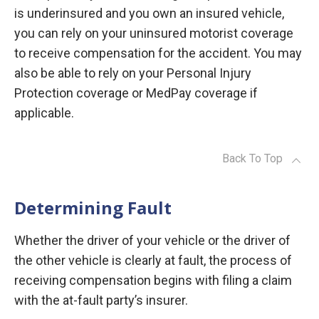
is underinsured and you own an insured vehicle,
you can rely on your uninsured motorist coverage
to receive compensation for the accident. You may
also be able to rely on your Personal Injury
Protection coverage or MedPay coverage if
applicable.
Back To Top
Determining Fault
Whether the driver of your vehicle or the driver of
the other vehicle is clearly at fault, the process of
receiving compensation begins with filing a claim
with the at-fault party’s insurer.