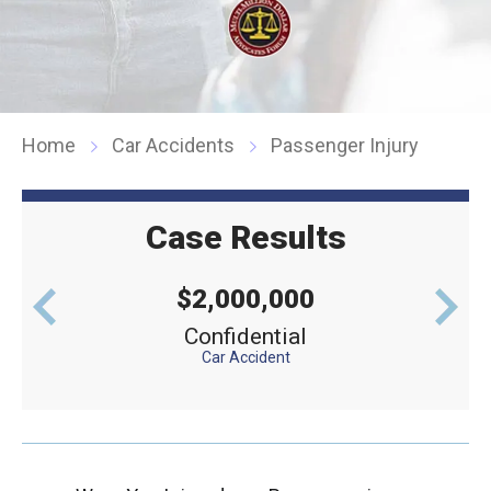
Home
Car Accidents
Passenger Injury
Case Results
$2,000,000
levator
Confidential
Defe
Car Accident