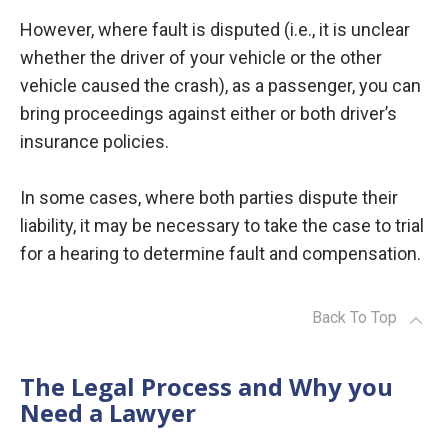
However, where fault is disputed (i.e., it is unclear
whether the driver of your vehicle or the other
vehicle caused the crash), as a passenger, you can
bring proceedings against either or both driver’s
insurance policies.
In some cases, where both parties dispute their
liability, it may be necessary to take the case to trial
for a hearing to determine fault and compensation.
Back To Top
The Legal Process and Why you
Need a Lawyer