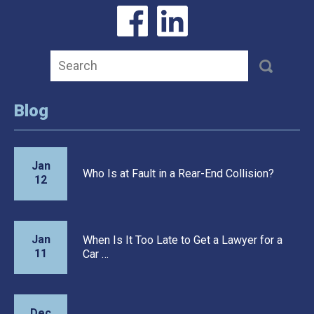
Blog
Jan
Who Is at Fault in a Rear-End Collision?
12
Jan
When Is It Too Late to Get a Lawyer for a
11
Car …
Dec