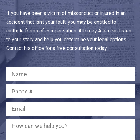
If you have been a victim of misconduct or injured in an
accident that isn’t your fault, you may be entitled to
multiple forms of compensation. Attorney Allen can listen
to your story and help you determine your legal options.
Contact his office for a free consultation today.