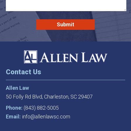
Contact Us
Allen Law
50 Folly Rd Blvd,
Charleston, SC 29407
Phone:
(843) 882-5005
Email:
info@allenlawsc.com