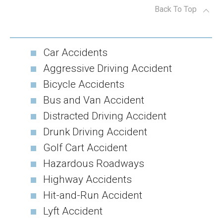
Back To Top
Car Accidents
Aggressive Driving Accident
Bicycle Accidents
Bus and Van Accident
Distracted Driving Accident
Drunk Driving Accident
Golf Cart Accident
Hazardous Roadways
Highway Accidents
Hit-and-Run Accident
Lyft Accident