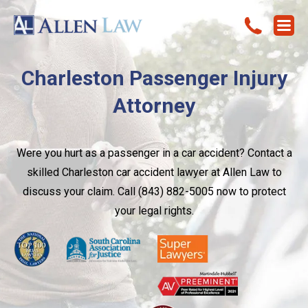
Charleston Passenger Injury
Attorney
Were you hurt as a passenger in a car accident? Contact a
skilled Charleston car accident lawyer at Allen Law to
discuss your claim. Call (843) 882-5005 now to protect
your legal rights.