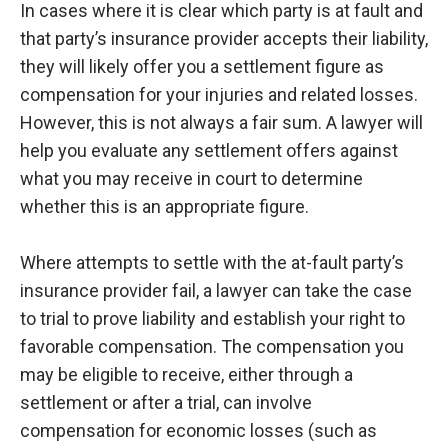
In cases where it is clear which party is at fault and
that party’s insurance provider accepts their liability,
they will likely offer you a settlement figure as
compensation for your injuries and related losses.
However, this is not always a fair sum. A lawyer will
help you evaluate any settlement offers against
what you may receive in court to determine
whether this is an appropriate figure.
Where attempts to settle with the at-fault party’s
insurance provider fail, a lawyer can take the case
to trial to prove liability and establish your right to
favorable compensation. The compensation you
may be eligible to receive, either through a
settlement or after a trial, can involve
compensation for economic losses (such as