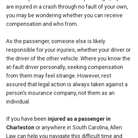
are injured in a crash through no fault of your own,
you may be wondering whether you can receive
compensation and who from.
As the passenger, someone else is likely
responsible for your injuries, whether your driver or
the driver of the other vehicle. Where you know the
at-fault driver personally, seeking compensation
from them may feel strange. However, rest
assured that legal action is always taken against a
person’s insurance company, not them as an
individual.
If you have been
injured as a passenger in
Charleston
or anywhere in South Carolina, Allen
Law can help you navigate this difficult time and