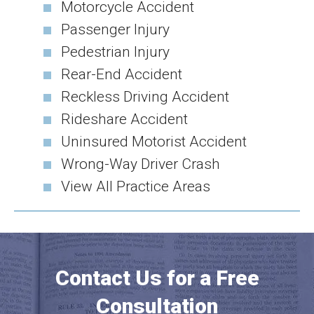
Motorcycle Accident
Passenger Injury
Pedestrian Injury
Rear-End Accident
Reckless Driving Accident
Rideshare Accident
Uninsured Motorist Accident
Wrong-Way Driver Crash
View All Practice Areas
Contact Us for a Free
Consultation